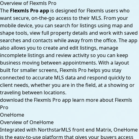
Overview of Flexmls Pro
The
Flexmls Pro app
is designed for Flexmls users who
want secure, on-the-go access to their MLS. From your
mobile device, you can search for listings using map and
shape tools, view full property details and work with saved
searches and contacts while away from the office. The app
also allows you to create and edit listings, manage
incomplete listings and review activity so you can keep
business moving between appointments. With a layout
built for smaller screens, Flexmls Pro helps you stay
connected to accurate MLS data and respond quickly to
client needs, whether you are in the field, at a showing or
traveling between locations.
download the Flexmls Pro app
learn more about Flexmls
Pro
OneHome
Overview of OneHome
Integrated with NorthstarMLS front end Matrix, OneHome
is the easy-to-use platform that gives your buyers access