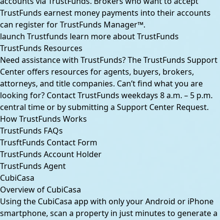
accounts via TrustFunds. Brokers who want to accept
TrustFunds earnest money payments into their accounts
can register for TrustFunds Manager™.
launch Trustfunds
learn more about TrustFunds
TrustFunds Resources
Need assistance with TrustFunds? The
TrustFunds Support
Center
offers resources for agents, buyers, brokers,
attorneys, and title companies. Can’t find what you are
looking for?
Contact TrustFunds
weekdays 8 a.m. – 5 p.m.
central time or by submitting a
Support Center Request
.
How TrustFunds Works
TrustFunds FAQs
TrusftFunds Contact Form
TrustFunds Account Holder
TrustFunds Agent
CubiCasa
Overview of CubiCasa
Using the CubiCasa app with only your Android or iPhone
smartphone, scan a property in just minutes to generate a