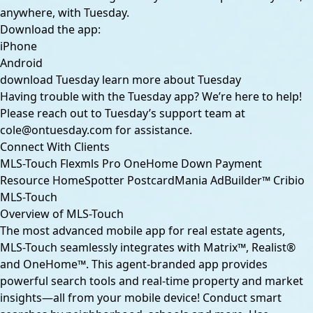
anywhere, with Tuesday.
Download the app:
iPhone
Android
download Tuesday
learn more about Tuesday
Having trouble with the Tuesday app? We’re here to help!
Please reach out to Tuesday’s support team at
cole@ontuesday.com
for assistance.
Connect With Clients
MLS-Touch
Flexmls Pro
OneHome
Down Payment
Resource
HomeSpotter
PostcardMania
AdBuilder™
Cribio
MLS-Touch
Overview of MLS-Touch
The most advanced mobile app for real estate agents,
MLS-Touch seamlessly integrates with Matrix™, Realist®
and OneHome™. This agent-branded app provides
powerful search tools and real-time property and market
insights—all from your mobile device! Conduct smart