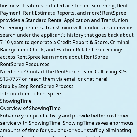
business. Features included are Tenant Screening, Rent
Payment, Rent Estimate Reports, and more! RentSpree
provides a Standard Rental Application and TransUnion
Screening Reports. TransUnion will conduct a nationwide
search under the applicant’s history that goes back about
7-10 years to generate a Credit Report & Score, Criminal
Background Check, and Eviction-Related Proceedings.
access RentSpree
learn more about RentSpree
RentSpree Resources
Need help? Contact the RentSpree team! Call using 323-
515-7757 or reach them via email or chat
here
!
Step by Step RentSpree Process
Introduction to RentSpree
ShowingTime
Overview of ShowingTime
Enhance your productivity and provide better customer
service with ShowingTime. ShowingTime saves enormous
amounts of time for you and/or your staff by eliminating