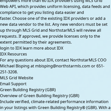
empowers more than 60 IDX providers using MLS Grid
Web API, which provides uniform licensing, data feeds and
compliance to get you listing data easier and
faster. Choose one of the existing IDX providers or add a
new data vendor to the list. Any new vendors must be set
up through MLS Grid and NorthstarMLS will review all
requests. If approved, we provide licenses only to the
extent permitted by their agreements.
login to IDX
learn more about IDX
IDX Resources
For any questions about IDX, contact NorthstarMLS COO
Michael Bisping at
mbisping@northstarmls.com
or
651-
251-3208
.
MLS Grid Website
Email Support
Green Building Registry (GBR)
Overview of Green Building Registry (GBR)
Include verified, climate-related performance information
in your listings with Green Building Registry® (GBR). With a