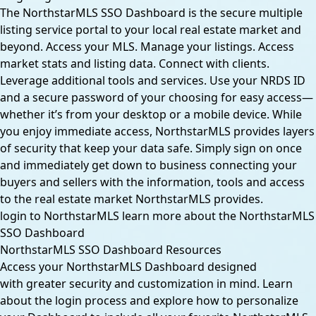
The NorthstarMLS SSO Dashboard is the secure multiple
listing service portal to your local real estate market and
beyond. Access your MLS. Manage your listings. Access
market stats and listing data. Connect with clients.
Leverage additional tools and services. Use your NRDS ID
and a secure password of your choosing for easy access—
whether it’s from your desktop or a mobile device. While
you enjoy immediate access, NorthstarMLS provides layers
of security that keep your data safe. Simply sign on once
and immediately get down to business connecting your
buyers and sellers with the information, tools and access
to the real estate market NorthstarMLS provides.
login to NorthstarMLS
learn more about the NorthstarMLS
SSO Dashboard
NorthstarMLS SSO Dashboard Resources
Access your NorthstarMLS Dashboard designed
with greater security and customization in mind. Learn
about the login process and explore how to personalize