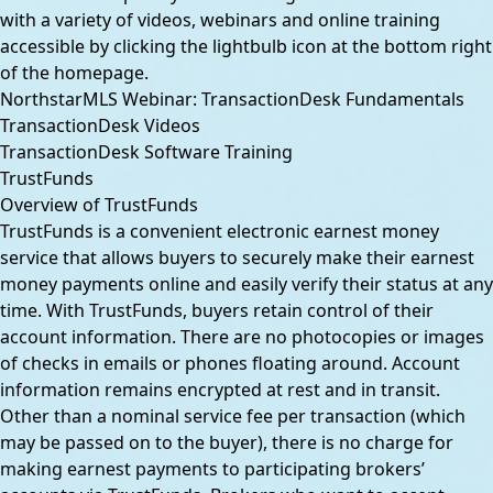
with a variety of videos, webinars and online training
accessible by clicking the lightbulb icon at the bottom right
of the homepage.
NorthstarMLS Webinar: TransactionDesk Fundamentals
TransactionDesk Videos
TransactionDesk Software Training
TrustFunds
Overview of TrustFunds
TrustFunds is a convenient electronic earnest money
service that allows buyers to securely make their earnest
money payments online and easily verify their status at any
time. With TrustFunds, buyers retain control of their
account information. There are no photocopies or images
of checks in emails or phones floating around. Account
information remains encrypted at rest and in transit.
Other than a nominal service fee per transaction (which
may be passed on to the buyer), there is no charge for
making earnest payments to participating brokers’