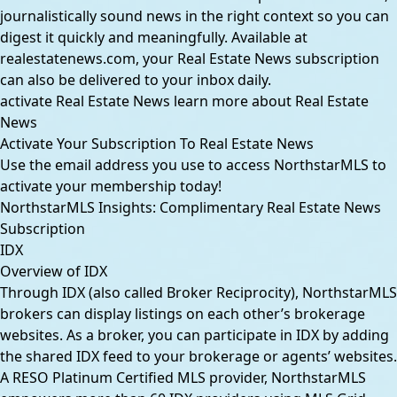
journalistically sound news in the right context so you can
digest it quickly and meaningfully. Available at
realestatenews.com, your Real Estate News subscription
can also be delivered to your inbox daily.
activate Real Estate News
learn more about Real Estate
News
Activate Your Subscription To Real Estate News
Use the email address you use to access NorthstarMLS to
activate your membership today!
NorthstarMLS Insights: Complimentary Real Estate News
Subscription
IDX
Overview of IDX
Through IDX (also called Broker Reciprocity), NorthstarMLS
brokers can display listings on each other’s brokerage
websites. As a broker, you can participate in IDX by adding
the shared IDX feed to your brokerage or agents’ websites.
A RESO Platinum Certified MLS provider, NorthstarMLS