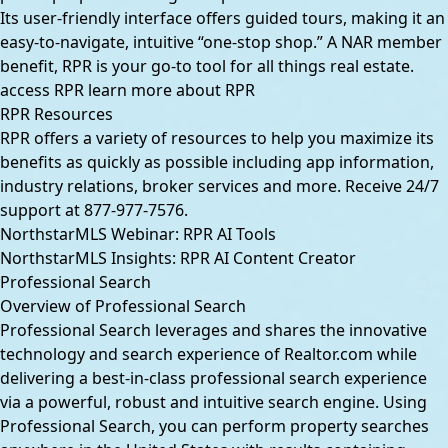
Its user-friendly interface offers guided tours, making it an
easy-to-navigate, intuitive “one-stop shop.” A NAR member
benefit, RPR is your go-to tool for all things real estate.
access RPR
learn more about RPR
RPR Resources
RPR offers a variety of resources to help you maximize its
benefits as quickly as possible including app information,
industry relations, broker services and more. Receive 24/7
support at
877-977-7576
.
NorthstarMLS Webinar: RPR AI Tools
NorthstarMLS Insights: RPR AI Content Creator
Professional Search
Overview of Professional Search
Professional Search leverages and shares the innovative
technology and search experience of Realtor.com while
delivering a best-in-class professional search experience
via a powerful, robust and intuitive search engine. Using
Professional Search, you can perform property searches