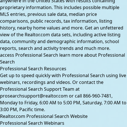
anywhere in the United States with results containing
proprietary information. This includes possible multiple
MLS entries, previous sale data, median price
comparisons, public records, tax information, listing
history, nearby home values and more. Get an unfettered
view of the Realtor.com data sets, including active listing
data, community and demographic information, school
reports, search and activity trends and much more.
access Professional Search
learn more about Professional
Search
Professional Search Resources
Get up to speed quickly with Professional Search using live
webinars, recordings and videos. Or contact the
Professional Search Support Team at
prosearchsupport@realtor.com
or call
866-960-7481
,
Monday to Friday, 6:00 AM to 5:00 PM, Saturday, 7:00 AM to
3:00 PM, Pacific time.
Realtor.com Professional Search Website
Professional Search Webinars