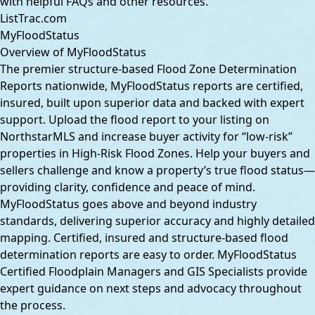
with helpful FAQs and other resources.
ListTrac.com
MyFloodStatus
Overview of MyFloodStatus
The premier structure-based Flood Zone Determination
Reports nationwide, MyFloodStatus reports are certified,
insured, built upon superior data and backed with expert
support. Upload the flood report to your listing on
NorthstarMLS and increase buyer activity for “low-risk”
properties in High-Risk Flood Zones. Help your buyers and
sellers challenge and know a property’s true flood status—
providing clarity, confidence and peace of mind.
MyFloodStatus goes above and beyond industry
standards, delivering superior accuracy and highly detailed
mapping. Certified, insured and structure-based flood
determination reports are easy to order. MyFloodStatus
Certified Floodplain Managers and GIS Specialists provide
expert guidance on next steps and advocacy throughout
the process.