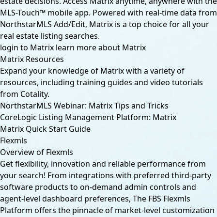
estate decisions. Access Matrix anytime, anywhere with the
MLS-Touch™ mobile app. Powered with real-time data from
NorthstarMLS Add/Edit, Matrix is a top choice for all your
real estate listing searches.
login to Matrix
learn more about Matrix
Matrix Resources
Expand your knowledge of Matrix with a variety of
resources, including training guides and video tutorials
from Cotality.
NorthstarMLS Webinar: Matrix Tips and Tricks
CoreLogic Listing Management Platform: Matrix
Matrix Quick Start Guide
Flexmls
Overview of Flexmls
Get flexibility, innovation and reliable performance from
your search! From integrations with preferred third-party
software products to on-demand admin controls and
agent-level dashboard preferences, The FBS Flexmls
Platform offers the pinnacle of market-level customization