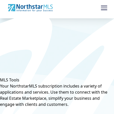
Skip to content
MLS Tools
Your NorthstarMLS subscription includes a variety of
applications and services. Use them to connect with the
Real Estate Marketplace, simplify your business and
engage with clients and customers.