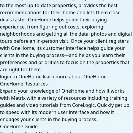
to the most up-to-date properties, provides the best
recommendations for their home and lets them close
deals faster. OneHome helps guide their buying
experience, from figuring out costs, exploring
neighborhoods and getting all the data, photos and digital
tours before an in-person visit. Once your client registers
with OneHome, its customer interface helps guide your
clients in the buying process—and helps you learn their
preferences and priorities to focus on the properties that
are right for them.
login to OneHome
learn more about OneHome
OneHome Resources
Expand your knowledge of OneHome and how it works
with Matrix with a variety of resources including training
guides and video tutorials from CoreLogic. Quickly get up
to speed with its modern user interface and how it
engages your clients in the buying process.
OneHome Guide