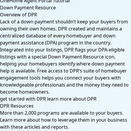
OneHome Agent Portal Tutorial
Down Payment Resource
Overview of DPR
Lack of a down payment shouldn’t keep your buyers from
owning their own homes. DPR created and maintains a
centralized database of every homebuyer and down
payment assistance (DPA) program in the country.
Integrated into your listings, DPR flags your DPA-eligible
listings with a special Down Payment Resource icon,
helping your homebuyers identify where down payment
help is available. Free access to DPR’s suite of homebuyer
engagement tools helps you connect your buyers with
knowledgeable professionals and the money they need to
become homeowners.
get started with DPR
learn more about DPR
DPR Resources
More than 2,000 programs are available to your buyers.
Learn more about how to leverage them in your business
with these articles and reports.