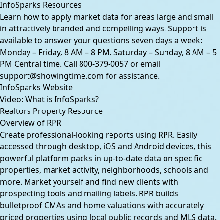
InfoSparks Resources
Learn how to apply market data for areas large and small
in attractively branded and compelling ways. Support is
available to answer your questions seven days a week:
Monday – Friday, 8 AM – 8 PM,
Saturday – Sunday, 8 AM – 5
PM Central time. Call
800-379-0057
or email
support@showingtime.com
for assistance.
InfoSparks Website
Video: What is InfoSparks?
Realtors Property Resource
Overview of RPR
Create professional-looking reports using RPR. Easily
accessed through desktop, iOS and Android devices, this
powerful platform packs in up-to-date data on specific
properties, market activity, neighborhoods, schools and
more. Market yourself and find new clients with
prospecting tools and mailing labels. RPR builds
bulletproof CMAs and home valuations with accurately
priced properties using local public records and MLS data.