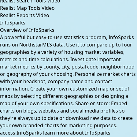
Realist Search Tools Video
Realist Map Tools Video
Realist Reports Video
InfoSparks
Overview of InfoSparks
A powerful but easy-to-use statistics program, InfoSparks
runs on NorthstarMLS data. Use it to compare up to four
geographies by a variety of housing market variables,
metrics and time calculations. Investigate important
market metrics by county, city, postal code, neighborhood
or geography of your choosing. Personalize market charts
with your headshot, company name and contact
information. Create your own customized map or set of
maps by selecting different geographies or designing a
map of your own specifications. Share or store: Embed
charts on blogs, websites and social media profiles so
they’re always up to date or download raw data to create
your own branded charts for marketing purposes.
access InfoSparks
learn more about InfoSparks