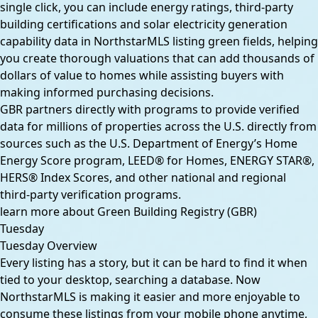
single click, you can include energy ratings, third-party
building certifications and solar electricity generation
capability data in NorthstarMLS listing green fields, helping
you create thorough valuations that can add thousands of
dollars of value to homes while assisting buyers with
making informed purchasing decisions.
GBR partners directly with programs to provide verified
data for millions of properties across the U.S. directly from
sources such as the U.S. Department of Energy’s Home
Energy Score program, LEED® for Homes, ENERGY STAR®,
HERS® Index Scores, and other national and regional
third-party verification programs.
learn more about Green Building Registry (GBR)
Tuesday
Tuesday Overview
Every listing has a story, but it can be hard to find it when
tied to your desktop, searching a database. Now
NorthstarMLS is making it easier and more enjoyable to
consume these listings from your mobile phone anytime,