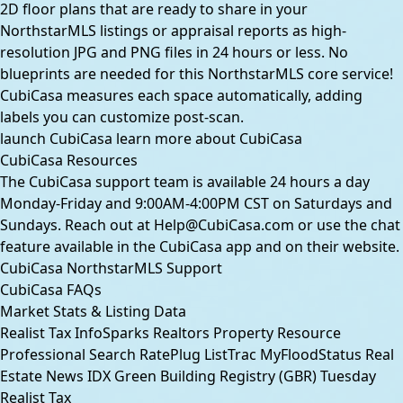
2D floor plans that are ready to share in your
NorthstarMLS listings or appraisal reports as high-
resolution JPG and PNG files in 24 hours or less. No
blueprints are needed for this NorthstarMLS core service!
CubiCasa measures each space automatically, adding
labels you can customize post-scan.
launch CubiCasa
learn more about CubiCasa
CubiCasa Resources
The CubiCasa support team is available 24 hours a day
Monday-Friday and 9:00AM-4:00PM CST on Saturdays and
Sundays. Reach out at
Help@CubiCasa.com
or use the chat
feature available in the CubiCasa app and on their
website
.
CubiCasa NorthstarMLS Support
CubiCasa FAQs
Market Stats & Listing Data
Realist Tax
InfoSparks
Realtors Property Resource
Professional Search
RatePlug
ListTrac
MyFloodStatus
Real
Estate News
IDX
Green Building Registry (GBR)
Tuesday
Realist Tax