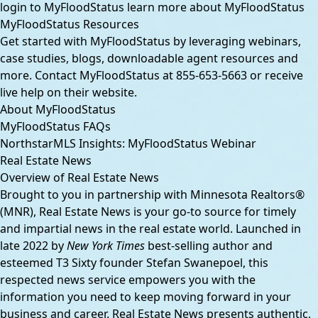
login to MyFloodStatus
learn more about MyFloodStatus
MyFloodStatus Resources
Get started with MyFloodStatus by leveraging webinars,
case studies, blogs, downloadable agent resources and
more. Contact MyFloodStatus at
855-653-5663
or receive
live help on their website.
About MyFloodStatus
MyFloodStatus FAQs
NorthstarMLS Insights: MyFloodStatus Webinar
Real Estate News
Overview of Real Estate News
Brought to you in partnership with Minnesota Realtors®
(MNR), Real Estate News is your go-to source for timely
and impartial news in the real estate world. Launched in
late 2022 by
New York Times
best-selling author and
esteemed T3 Sixty founder Stefan Swanepoel, this
respected news service empowers you with the
information you need to keep moving forward in your
business and career. Real Estate News presents authentic,