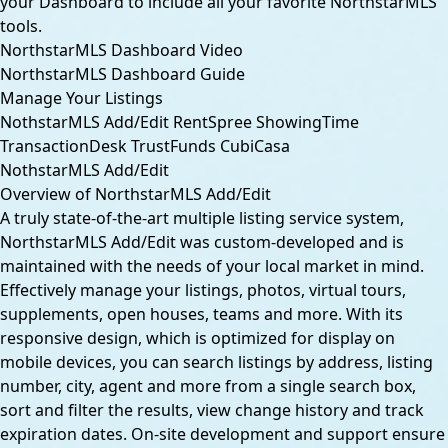
your Dashboard to include all your favorite NorthstarMLS
tools.
NorthstarMLS Dashboard Video
NorthstarMLS Dashboard Guide
Manage Your Listings
NothstarMLS Add/Edit
RentSpree
ShowingTime
TransactionDesk
TrustFunds
CubiCasa
NothstarMLS Add/Edit
Overview of NorthstarMLS Add/Edit
A truly state-of-the-art multiple listing service system,
NorthstarMLS Add/Edit was custom-developed and is
maintained with the needs of your local market in mind.
Effectively manage your listings, photos, virtual tours,
supplements, open houses, teams and more. With its
responsive design, which is optimized for display on
mobile devices, you can search listings by address, listing
number, city, agent and more from a single search box,
sort and filter the results, view change history and track
expiration dates. On-site development and support ensure