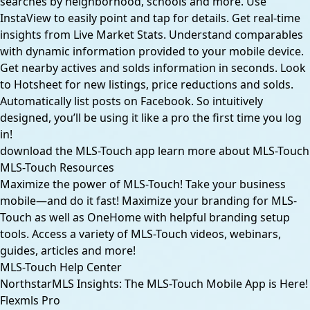
searches by neighborhood, schools and more. Use
InstaView to easily point and tap for details. Get real-time
insights from Live Market Stats. Understand comparables
with dynamic information provided to your mobile device.
Get nearby actives and solds information in seconds. Look
to Hotsheet for new listings, price reductions and solds.
Automatically list posts on Facebook. So intuitively
designed, you’ll be using it like a pro the first time you log
in!
download the MLS-Touch app
learn more about MLS-Touch
MLS-Touch Resources
Maximize the power of MLS-Touch! Take your business
mobile—and do it fast! Maximize your branding for MLS-
Touch as well as OneHome with helpful branding setup
tools. Access a variety of MLS-Touch videos, webinars,
guides, articles and more!
MLS-Touch Help Center
NorthstarMLS Insights: The MLS-Touch Mobile App is Here!
Flexmls Pro