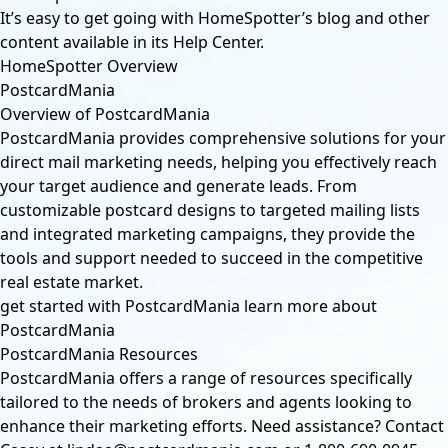
It’s easy to get going with HomeSpotter’s blog and other
content available in its Help Center.
HomeSpotter Overview
PostcardMania
Overview of PostcardMania
PostcardMania provides comprehensive solutions for your
direct mail marketing needs, helping you effectively reach
your target audience and generate leads. From
customizable postcard designs to targeted mailing lists
and integrated marketing campaigns, they provide the
tools and support needed to succeed in the competitive
real estate market.
get started with PostcardMania
learn more about
PostcardMania
PostcardMania Resources
PostcardMania offers a range of resources specifically
tailored to the needs of brokers and agents looking to
enhance their marketing efforts. Need assistance? Contact