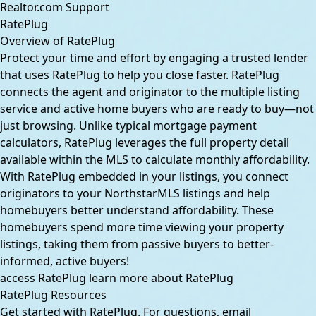
Realtor.com Support
RatePlug
Overview of RatePlug
Protect your time and effort by engaging a trusted lender
that uses RatePlug to help you close faster. RatePlug
connects the agent and originator to the multiple listing
service and active home buyers who are ready to buy—not
just browsing. Unlike typical mortgage payment
calculators, RatePlug leverages the full property detail
available within the MLS to calculate monthly affordability.
With RatePlug embedded in your listings, you connect
originators to your NorthstarMLS listings and help
homebuyers better understand affordability. These
homebuyers spend more time viewing your property
listings, taking them from passive buyers to better-
informed, active buyers!
access RatePlug
learn more about RatePlug
RatePlug Resources
Get started with RatePlug. For questions, email