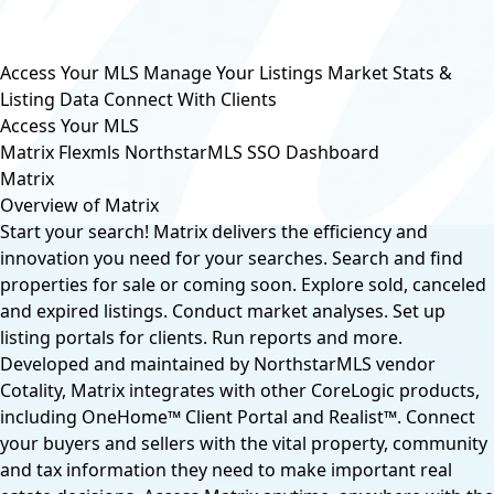
Access Your MLS
Manage Your Listings
Market Stats &
Listing Data
Connect With Clients
Access Your MLS
Matrix
Flexmls
NorthstarMLS SSO Dashboard
Matrix
Overview of Matrix
Start your search! Matrix delivers the efficiency and
innovation you need for your searches. Search and find
properties for sale or coming soon. Explore sold, canceled
and expired listings. Conduct market analyses. Set up
listing portals for clients. Run reports and more.
Developed and maintained by NorthstarMLS vendor
Cotality, Matrix integrates with other CoreLogic products,
including OneHome™ Client Portal and Realist™. Connect
your buyers and sellers with the vital property, community
and tax information they need to make important real