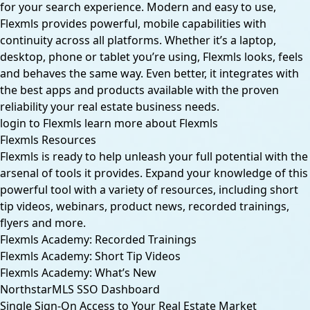
for your search experience. Modern and easy to use,
Flexmls provides powerful, mobile capabilities with
continuity across all platforms. Whether it’s a laptop,
desktop, phone or tablet you’re using, Flexmls looks, feels
and behaves the same way. Even better, it integrates with
the best apps and products available with the proven
reliability your real estate business needs.
login to Flexmls
learn more about Flexmls
Flexmls Resources
Flexmls is ready to help unleash your full potential with the
arsenal of tools it provides. Expand your knowledge of this
powerful tool with a variety of resources, including short
tip videos, webinars, product news, recorded trainings,
flyers and more.
Flexmls Academy: Recorded Trainings
Flexmls Academy: Short Tip Videos
Flexmls Academy: What’s New
NorthstarMLS SSO Dashboard
Single Sign-On Access to Your Real Estate Market