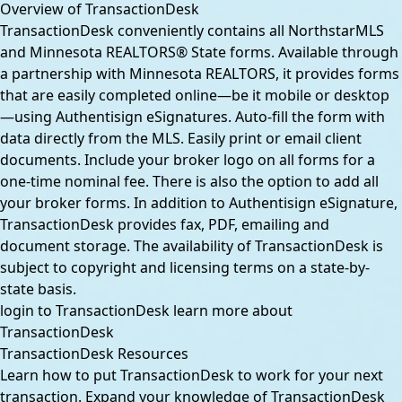
Overview of TransactionDesk
TransactionDesk conveniently contains all NorthstarMLS
and Minnesota REALTORS® State forms. Available through
a partnership with Minnesota REALTORS, it provides forms
that are easily completed online—be it mobile or desktop
—using Authentisign eSignatures. Auto-fill the form with
data directly from the MLS. Easily print or email client
documents. Include your broker logo on all forms for a
one-time nominal fee. There is also the option to add all
your broker forms. In addition to Authentisign eSignature,
TransactionDesk provides fax, PDF, emailing and
document storage. The availability of TransactionDesk is
subject to copyright and licensing terms on a state-by-
state basis.
login to TransactionDesk
learn more about
TransactionDesk
TransactionDesk Resources
Learn how to put TransactionDesk to work for your next
transaction. Expand your knowledge of TransactionDesk