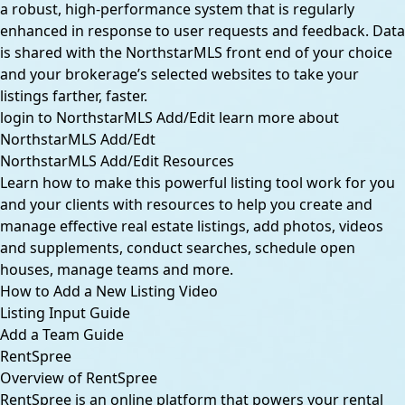
a robust, high-performance system that is regularly
enhanced in response to user requests and feedback. Data
is shared with the NorthstarMLS front end of your choice
and your brokerage’s selected websites to take your
listings farther, faster.
login to NorthstarMLS Add/Edit
learn more about
NorthstarMLS Add/Edt
NorthstarMLS Add/Edit Resources
Learn how to make this powerful listing tool work for you
and your clients with resources to help you create and
manage effective real estate listings, add photos, videos
and supplements, conduct searches, schedule open
houses, manage teams and more.
How to Add a New Listing Video
Listing Input Guide
Add a Team Guide
RentSpree
Overview of RentSpree
RentSpree is an online platform that powers your rental