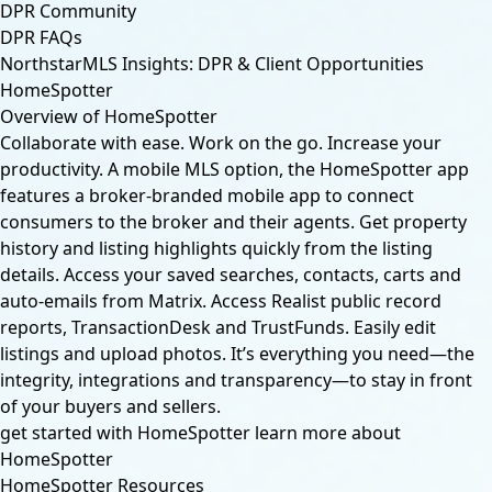
DPR Community
DPR FAQs
NorthstarMLS Insights: DPR & Client Opportunities
HomeSpotter
Overview of HomeSpotter
Collaborate with ease. Work on the go. Increase your
productivity. A mobile MLS option, the HomeSpotter app
features a broker-branded mobile app to connect
consumers to the broker and their agents. Get property
history and listing highlights quickly from the listing
details. Access your saved searches, contacts, carts and
auto-emails from Matrix. Access Realist public record
reports, TransactionDesk and TrustFunds. Easily edit
listings and upload photos. It’s everything you need—the
integrity, integrations and transparency—to stay in front
of your buyers and sellers.
get started with HomeSpotter
learn more about
HomeSpotter
HomeSpotter Resources