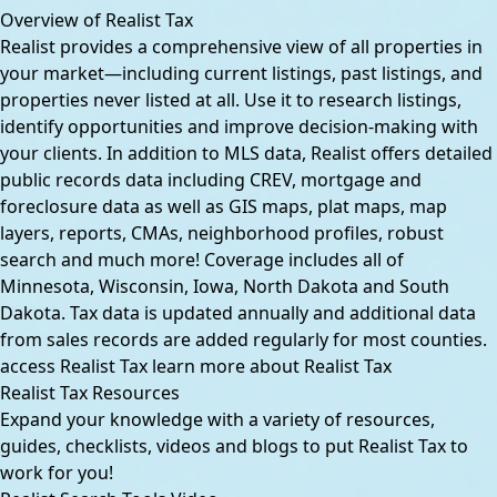
Overview of Realist Tax
Realist provides a comprehensive view of all properties in
your market—including current listings, past listings, and
properties never listed at all. Use it to research listings,
identify opportunities and improve decision-making with
your clients. In addition to MLS data, Realist offers detailed
public records data including CREV, mortgage and
foreclosure data as well as GIS maps, plat maps, map
layers, reports, CMAs, neighborhood profiles, robust
search and much more! Coverage includes all of
Minnesota, Wisconsin, Iowa, North Dakota and South
Dakota. Tax data is updated annually and additional data
from sales records are added regularly for most counties.
access Realist Tax
learn more about Realist Tax
Realist Tax Resources
Expand your knowledge with a variety of resources,
guides, checklists, videos and blogs to put Realist Tax to
work for you!