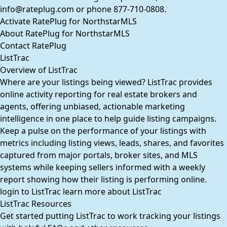
info@rateplug.com
or phone
877-710-0808
.
Activate RatePlug for NorthstarMLS
About RatePlug for NorthstarMLS
Contact RatePlug
ListTrac
Overview of ListTrac
Where are your listings being viewed? ListTrac provides
online activity reporting for real estate brokers and
agents, offering unbiased, actionable marketing
intelligence in one place to help guide listing campaigns.
Keep a pulse on the performance of your listings with
metrics including listing views, leads, shares, and favorites
captured from major portals, broker sites, and MLS
systems while keeping sellers informed with a weekly
report showing how their listing is performing online.
login to ListTrac
learn more about ListTrac
ListTrac Resources
Get started putting ListTrac to work tracking your listings