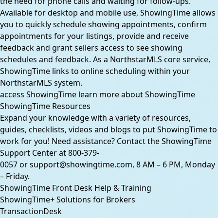
the need for phone calls and waiting for follow-ups.
Available for desktop and mobile use, ShowingTime allows
you to quickly schedule showing appointments, confirm
appointments for your listings, provide and receive
feedback and grant sellers access to see showing
schedules and feedback. As a NorthstarMLS core service,
ShowingTime links to online scheduling within your
NorthstarMLS system.
access ShowingTime
learn more about ShowingTime
ShowingTime Resources
Expand your knowledge with a variety of resources,
guides, checklists, videos and blogs to put ShowingTime to
work for you! Need assistance? Contact the ShowingTime
Support Center at
800-379-
0057
or
support@showingtime.com
, 8 AM – 6 PM, Monday
– Friday.
ShowingTime Front Desk Help & Training
ShowingTime+ Solutions for Brokers
TransactionDesk