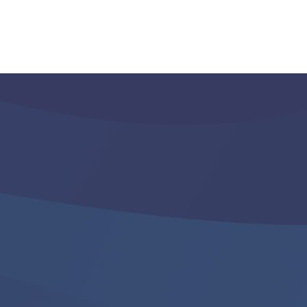
d Here?
LS! For more information on getting
check in with your broker or your
ssociation is one of our member