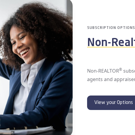
MEMBERSHIP
Access P
Whether you are exper
we encourage you to 
They have detailed 
bills are paid, your 
your next transactio