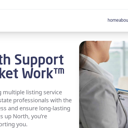
home
abou
th Support
rket Work™
multiple listing service
state professionals with the
ess and ensure long-lasting
s up North, you’re
orting you.