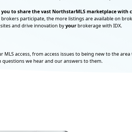
 you to share the vast NorthstarMLS marketplace with 
brokers participate, the more listings are available on bro
®
Non-REALTOR
subscrip
 sites and drive innovation by
your
brokerage with IDX.
agents and appraisers.
View your Options
MLS access, from access issues to being new to the area t
n questions we hear and our answers to them.