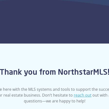
associations, they wi
get set up and ready
Thank you from NorthstarMLS
e here with the MLS systems and tools to support the succe
MEMBERSHIP
r real estate business. Don’t hesitate to
reach out
out with
Need to Mak
questions—we are happy to help!