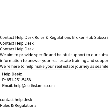
Contact Help Desk
Rules & Regulations
Broker Hub
Subscri
Contact Help Desk
Contact Help Desk
We aim to provide specific and helpful support to our subsc
information to answer your real estate training and suppor
We’re here to help make your real estate journey as seamle
Help Desk:
P:
651-251-5456
Email:
help@northstarmls.com
contact help desk
Rules & Regulations