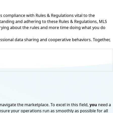
is compliance with Rules & Regulations vital to the
rstanding and adhering to these Rules & Regulations, MLS
rrying about the rules and more time doing what you do
ssional data sharing and cooperative behaviors. Together,
S
navigate the marketplace. To excel in this field,
you
need a
or® Subscription?
ensure your operations run as smoothly as possible for all