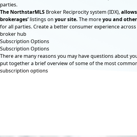
parties.
The NorthstarMLS
Broker Reciprocity system (IDX),
allows
brokerages’
listings on
your site.
The more
you and other
for all parties. Create a better consumer experience across
broker hub
Subscription Options
Subscription Options
There are many reasons you may have questions about your 
put together a brief overview of some of the most commo
subscription options