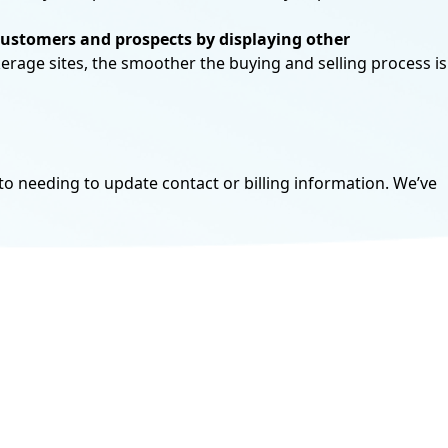
customers and prospects by displaying
other
kerage sites, the smoother the buying and selling process is
tions are available to licensed brokers,
o needing to update contact or billing information. We’ve