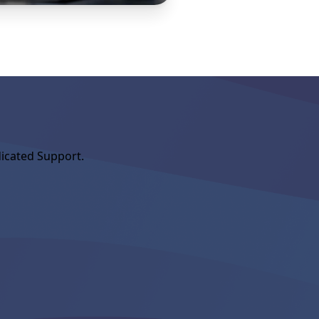
icated Support.
MEMBERSHIP
New Aroun
Welcome to NorthstarM
started with the MLS, 
Association. If your A