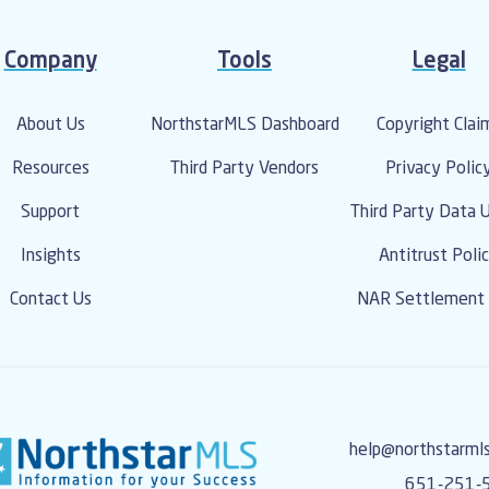
From name and address t
management is handled at
recommend that you reac
Company
Tools
Legal
for more information o
update your informati
About Us
NorthstarMLS Dashboard
Copyright Clai
Resources
Third Party Vendors
Privacy Polic
Support
Third Party Data 
Insights
Antitrust Poli
Contact Us
NAR Settlement 
help@northstarml
651-251-