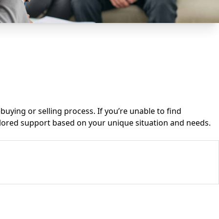
ying or selling process. If you’re unable to find
ailored support based on your unique situation and needs.