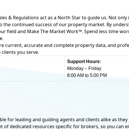
ules & Regulations act as a North Star to guide us. Not only 
o to the continued success of our property market. By unde
f our field and Make The Market Work™. Spend less time wo
e.
re current, accurate and complete property data, and profe
 clients you serve.
Support Hours:
Monday – Friday
8:00 AM to 5:00 PM
SUBSCRIPTION OPTION
ble for leading and guiding agents and clients alike as they 
Non-Realt
set of dedicated resources specific for brokers, so you can 