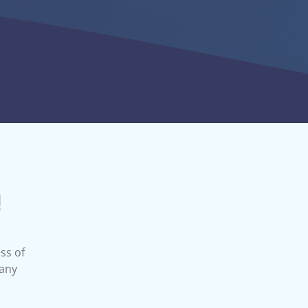
ll have more information and can help you
 to access the marketplace.
!
ss of
 any
e Changes?