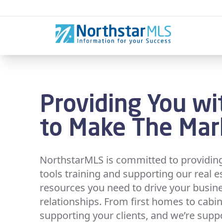
Skip to content
Providing You wi
to Make The Ma
NorthstarMLS is committed to providing 
tools training and supporting our real e
resources you need to drive your busin
relationships. From first homes to cabin
supporting your clients, and we’re supp