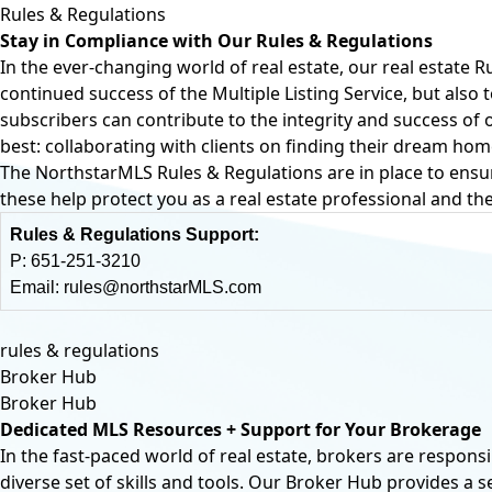
Rules & Regulations
Stay in Compliance with Our Rules & Regulations
In the ever-changing world of real estate, our real estate R
continued success of the Multiple Listing Service, but als
subscribers can contribute to the integrity and success o
best: collaborating with clients on finding their dream hom
The NorthstarMLS Rules & Regulations are in place to ensu
these help protect you as a real estate professional and the
Rules & Regulations Support:
P:
651-251-3210
Email:
rules@northstarMLS.com
rules & regulations
Broker Hub
Broker Hub
Dedicated MLS Resources + Support for Your Brokerage
In the fast-paced world of real estate, brokers are responsi
diverse set of skills and tools. Our Broker Hub provides a 