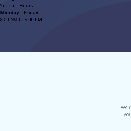
Support Hours:
Monday – Friday
8:00 AM to 5:00 PM
We’r
you