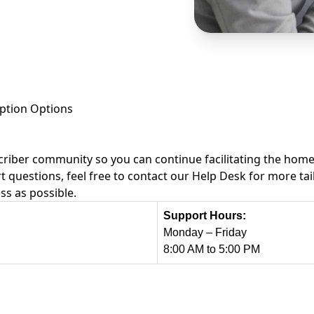
ption Options
riber community so you can continue facilitating the homebu
t questions, feel free to contact our Help Desk for more t
ss as possible.
Support Hours:
Monday – Friday
8:00 AM to 5:00 PM