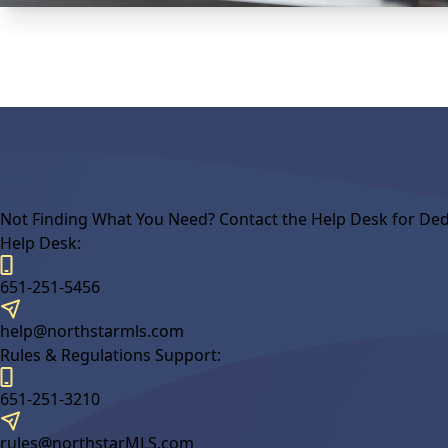
Not Finding What You Need? Contact the Help Desk for Ded
Help Desk:
651-251-5456
help@northstarmls.com
Rules & Regulations Support:
651-251-3210
rules@northstarMLS.com