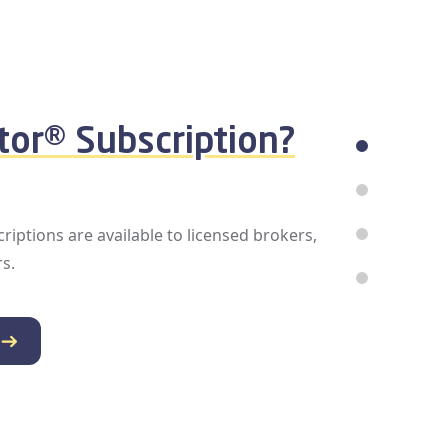
roblems?
iencing billing issues or disabled access,
reach out to your broker or Association.
information on how you can ensure your
access is reinstated and you’re ready for
n with the MLS by your side.