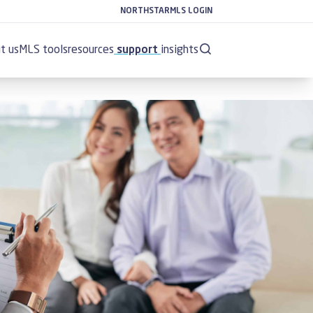
NORTHSTARMLS LOGIN
t us
MLS tools
resources
support
insights