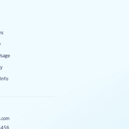
o contact information, membership
 the Association level. We
h out to your broker or Association
n the best way to make changes and
on.
ms
y
Usage
cy
Info
s.com
5456