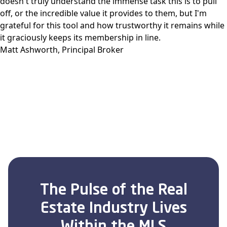
doesn't truly understand the immense task this is to pull
off, or the incredible value it provides to them, but I'm
grateful for this tool and how trustworthy it remains while
it graciously keeps its membership in line.
Matt Ashworth, Principal Broker
The Pulse of the Real
Estate Industry Lives