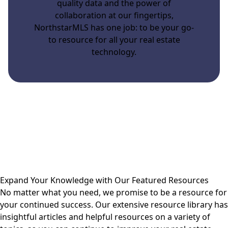
quality data and the power of
collaboration at our fingertips,
NorthstarMLS has one job: to be your go-
to resource for all your real estate
technology.
Expand Your Knowledge with Our Featured Resources
No matter what you need, we promise to be a resource for
your continued success. Our extensive resource library has
insightful articles and helpful resources on a variety of