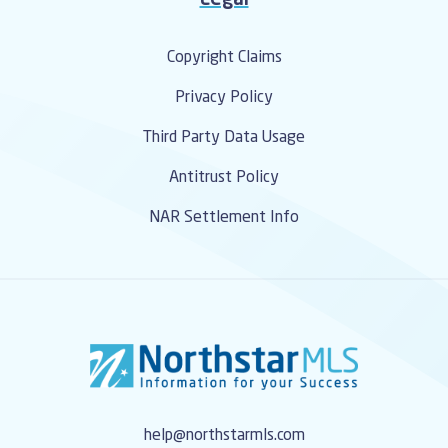
Legal
Copyright Claims
Privacy Policy
Third Party Data Usage
Antitrust Policy
NAR Settlement Info
help@northstarmls.com