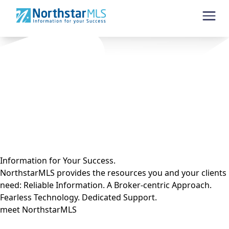
Skip to content
Information for Your Success.
NorthstarMLS provides the resources you and your clients
need: Reliable Information. A Broker-centric Approach.
Fearless Technology. Dedicated Support.
meet NorthstarMLS