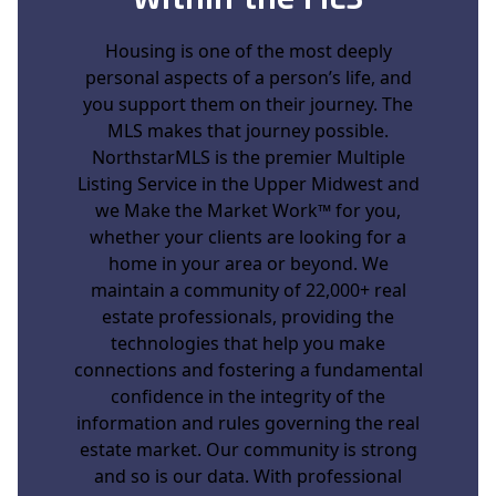
Within the MLS
Housing is one of the most deeply
personal aspects of a person’s life, and
you support them on their journey. The
MLS makes that journey possible.
NorthstarMLS is the premier Multiple
Listing Service in the Upper Midwest and
we
Make the Market Work™
for you,
whether your clients are looking for a
home in your area or beyond. We
maintain a community of 22,000+ real
estate professionals, providing the
technologies that help you make
connections and fostering a fundamental
confidence in the integrity of the
information and rules governing the real
estate market. Our community is strong
and so is our data. With professional