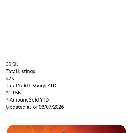
39.9
K
Total Listings
47
K
Total Sold Listings YTD
$
19.5
B
$ Amount Sold YTD
Updated as of 08/07/2026