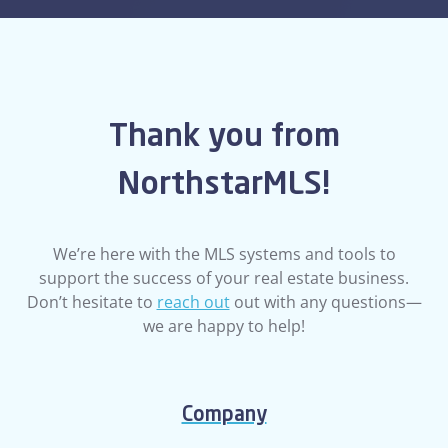
Thank you from
NorthstarMLS!
We’re here with the MLS systems and tools to
support the success of your real estate business.
Don’t hesitate to
reach out
out with any questions—
we are happy to help!
Company