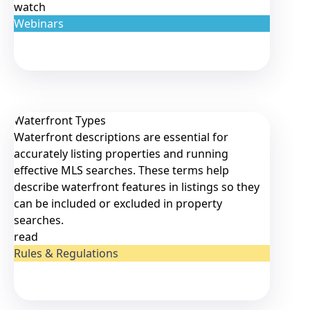
watch
Webinars
Waterfront Types
Waterfront descriptions are essential for
accurately listing properties and running
effective MLS searches. These terms help
describe waterfront features in listings so they
can be included or excluded in property
searches.
read
Rules & Regulations