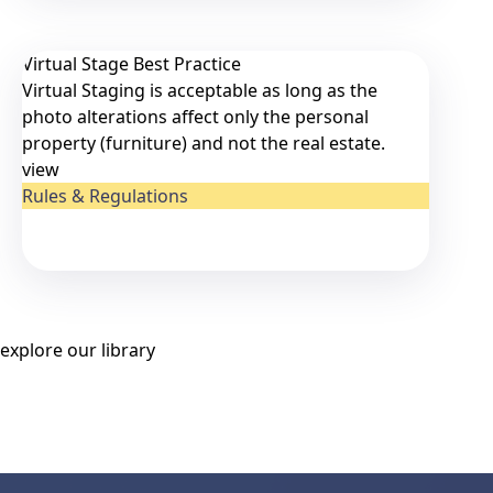
Virtual Stage Best Practice
Virtual Staging is acceptable as long as the
photo alterations affect only the personal
property (furniture) and not the real estate.
view
Rules & Regulations
explore our library