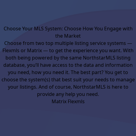
Choose Your MLS System: Choose How You Engage with
the Market
Choose from two top multiple listing service systems —
Flexmls or Matrix — to get the experience you want. With
both being powered by the same NorthstarMLS listing
database, you’ll have access to the data and information
you need, how you need it. The best part? You get to
choose the system(s) that best suit your needs to manage
your listings. And of course, NorthstarMLS is here to
provide any help you need.
Matrix
Flexmls