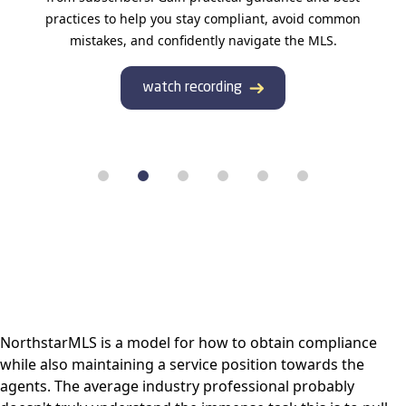
practices to help you stay compliant, avoid common
mistakes, and confidently navigate the MLS.
watch recording
NorthstarMLS is a model for how to obtain compliance
while also maintaining a service position towards the
agents. The average industry professional probably