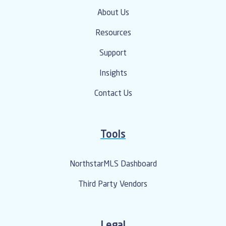
About Us
Resources
Support
Insights
Contact Us
Tools
NorthstarMLS Dashboard
Third Party Vendors