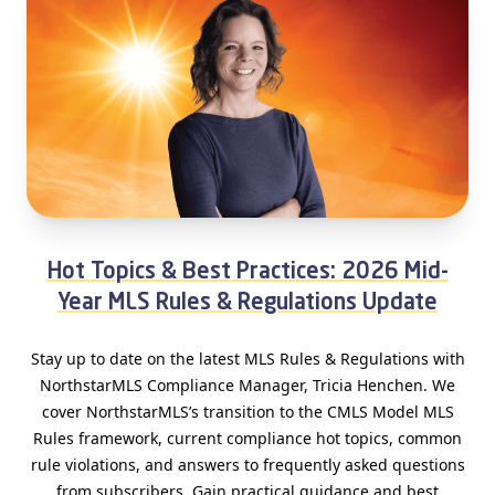
Hot Topics & Best Practices: 2026 Mid-
Year MLS Rules & Regulations Update
Stay up to date on the latest MLS Rules & Regulations with
NorthstarMLS Compliance Manager, Tricia Henchen. We
cover NorthstarMLS’s transition to the CMLS Model MLS
Rules framework, current compliance hot topics, common
rule violations, and answers to frequently asked questions
from subscribers. Gain practical guidance and best