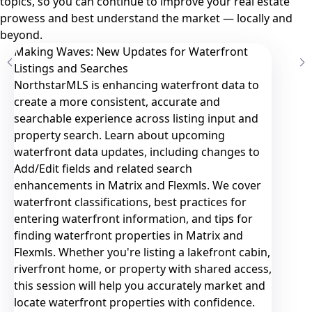
topics, so you can continue to improve your real estate
prowess and best understand the market — locally and
beyond.
Making Waves: New Updates for Waterfront
Listings and Searches
NorthstarMLS is enhancing waterfront data to
create a more consistent, accurate and
searchable experience across listing input and
property search. Learn about upcoming
waterfront data updates, including changes to
Add/Edit fields and related search
enhancements in Matrix and Flexmls. We cover
waterfront classifications, best practices for
entering waterfront information, and tips for
finding waterfront properties in Matrix and
Flexmls. Whether you're listing a lakefront cabin,
riverfront home, or property with shared access,
this session will help you accurately market and
locate waterfront properties with confidence.