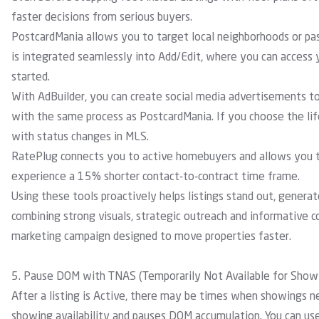
faster decisions from serious buyers.
PostcardMania
allows you to target local neighborhoods or pas
is integrated seamlessly into Add/Edit, where you can access y
started.
With
AdBuilder
, you can create social media advertisements to 
with the same process as PostcardMania.
If you choose the lif
with status changes in MLS.
RatePlug
connects you to active homebuyers and allows you to
experience a 15% shorter contact-to-contract time frame.
Using these tools proactively helps listings stand out, genera
combining strong visuals, strategic outreach and informative con
marketing campaign designed to move properties faster.
5. Pause DOM with TNAS (Temporarily Not Available for Show
After a listing is Active, there may be times when showings 
showing availability and pauses DOM accumulation. You can use