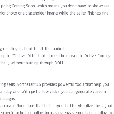
n going Coming Soon, which means you don’t have to showcase
rior photo or a placeholder image while the seller finishes final
exciting is about to hit the market
 up to 21 days. After that, it must be moved to Active. Coming
gically without burning through DOM.
sting sells. NorthstarMLS provides powerful tools that help you
rom day one. With just a few clicks, you can generate custom
ampaigns.
accurate floor plans that help buyers better visualize the layout,
ften perform better online, increasing engagement and leading to