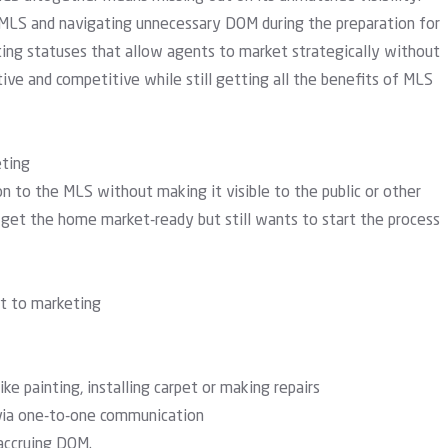
MLS and navigating unnecessary DOM during the preparation for
sting statuses
that allow agents to market strategically without
tive and competitive while still getting all the benefits of MLS
eting
n to the MLS without making it visible to the public or other
o get the home market-ready but still wants to start the process
ct to marketing
ike painting, installing carpet or making repairs
 via one-to-one communication
 accruing DOM.