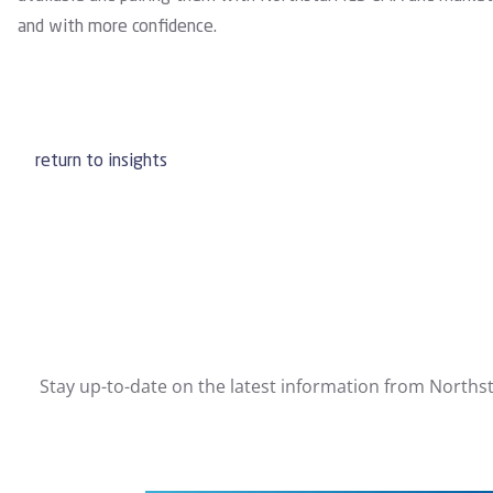
and with more confidence.
return to insights
Stay up-to-date on the latest information from Northst