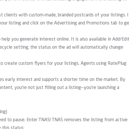
t clients with custom-made, branded postcards of your listings. I
our listing and click on the Advertising and Promotions tab to g
help you generate interest online. It is also available in Add/Edi
ecycle setting, the status on the ad will automatically change
 create custom flyers for your listings. Agents using RatePlug
tes early interest and supports a shorter time on the market. By
tent, you’re not just filling out a listing—you’re launching a
ing)
need to pause. Enter TNAS! TNAS removes the listing from active
 this status: