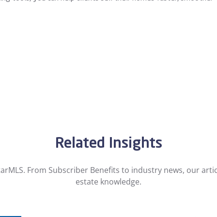
Related Insights
arMLS. From Subscriber Benefits to industry news, our artic
estate knowledge.