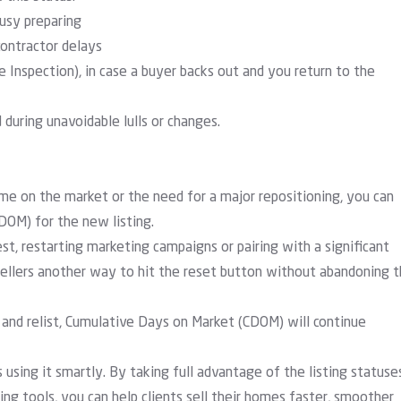
usy preparing
ontractor delays
ke Inspection), in case a buyer backs out and you return to the
during unavoidable lulls or changes.
ime on the market or the need for a major repositioning, you can
(DOM) for the new listing.
est, restarting marketing campaigns or pairing with a significant
 sellers another way to hit the reset button without abandoning 
and relist,
Cumulative Days on Market (CDOM)
will continue
 using it smartly. By taking full advantage of the listing statuse
g tools, you can help clients sell their homes faster, smoother