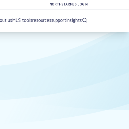
NORTHSTARMLS LOGIN
out us
MLS tools
resources
support
insights