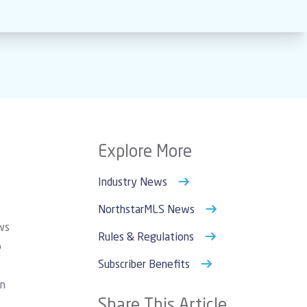
Explore More
Industry News
NorthstarMLS News
ws
Rules & Regulations
o
Subscriber Benefits
an
Share This Article