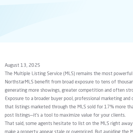
August 13, 2025
The Multiple Listing Service (MLS) remains the most powerful
NorthstarMLS benefit from broad exposure to tens of thousand
generating more showings, greater competition and often stro
Exposure to a broader buyer pool, professional marketing and 
that listings marketed through the MLS sold for 17% more than
post listings—it’s a tool to maximize value for your clients.
That said, some agents hesitate to list on the MLS right awa
make a property appear stale or overpriced. But avoiding the 