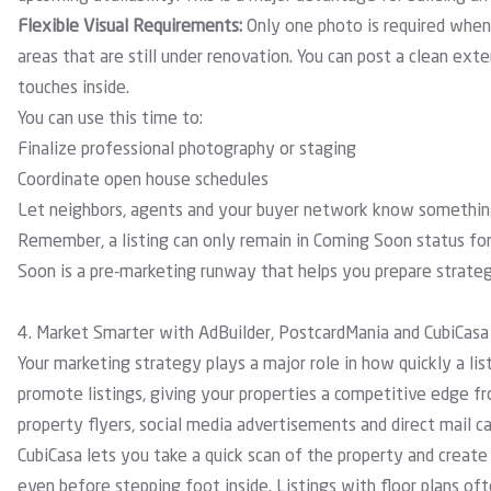
Flexible Visual Requirements:
Only one photo is required whe
areas that are still under renovation. You can post a clean exte
touches inside.
You can use this time to:
Finalize professional photography or staging
Coordinate open house schedules
Let neighbors, agents and your buyer network know something 
Remember, a listing can only remain in Coming Soon status for
Soon is a pre-marketing runway that helps you prepare strate
4. Market Smarter with AdBuilder, PostcardMania and CubiCasa
Your marketing strategy plays a major role in how quickly a li
promote listings, giving your properties a competitive edge f
property flyers, social media advertisements and direct mail c
CubiCasa
lets you take a quick scan of the property and create 
even before stepping foot inside. Listings with floor plans o