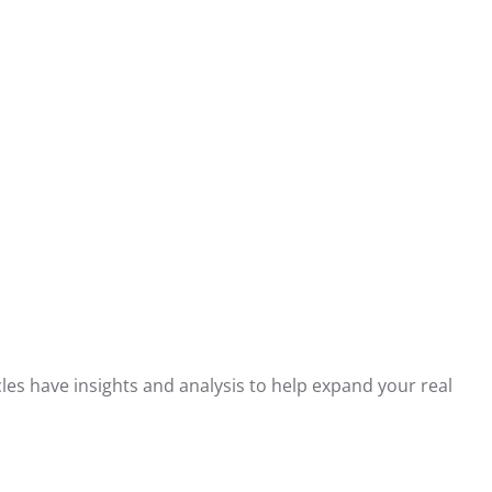
les have insights and analysis to help expand your real