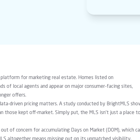
 platform for marketing real estate. Homes listed on
s of local agents and appear on major consumer-facing sites,
nger offers.
data-driven pricing matters. A
study conducted by BrightMLS
sho
 those kept off-market. Simply put, the MLS isn’t just a place t
y out of concern for accumulating Days on Market (DOM), which c
MLS altogether means missing out on its unmatched visibility.