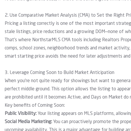
2. Use Comparative Market Analysis (CMA) to Set the Right Pr
Pricing a listing correctly is one of the most important strate
stale listings, price reductions and a growing DOM—none of whi
That’s where
NorthstarMLS CMA tools
including
Realtors Prop
comps, school zones, neighborhood trends and market activity, 
smart starting price avoids the need for later adjustments an
3. Leverage Coming Soon to Build Market Anticipation
When you’re not quite ready for showings but want to generat
perfect middle ground. This option allows the listing to appea
are prohibited until it becomes Active, and Days on Market do 
Key benefits of Coming Soon:
Public Visibility:
Your listing appears on MLS platforms, allowing
Social Media Marketing:
You can proactively promote the proper
upcoming availability. This is a major advantage for building a