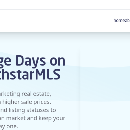
home
ab
ge Days on
thstarMLS
rketing real estate,
higher sale prices.
d listing statuses to
 on market and keep your
day one.