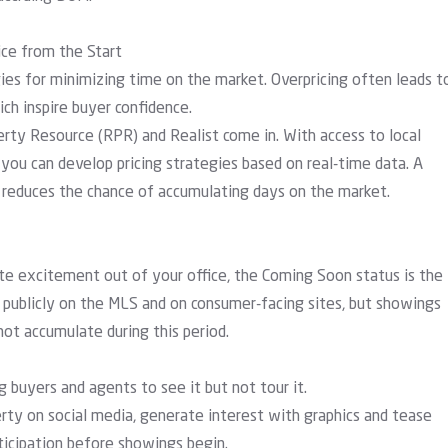
ice from the Start
gies for minimizing time on the market. Overpricing often leads t
ch inspire buyer confidence.
erty Resource (RPR)
and
Realist
come in. With access to local
you can develop pricing strategies based on real-time data. A
d reduces the chance of accumulating days on the market.
e excitement out of your office, the Coming Soon status is the
r publicly on the MLS and on consumer-facing sites, but showings
not accumulate during this period.
 buyers and agents to see it but not tour it.
ty on social media, generate interest with graphics and tease
nticipation before showings begin.