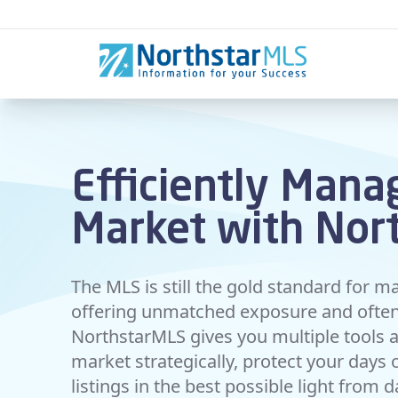
Skip to content
Efficiently Mana
Market with Nor
The MLS is still the gold standard for ma
offering unmatched exposure and often 
NorthstarMLS gives you multiple tools an
market strategically, protect your days
listings in the best possible light from 