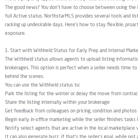
The good news? You don’t have to choose between using the 
full Active status. NorthstarMLS provides several
tools
and
li
racking up undesirable days. Here’s how to stay flexible, proac
exposure.
1. Start with Withheld Status for Early Prep and Internal Mark
The Withheld status allows agents to upload listing informatio
brokerages. This option is perfect when a seller needs time t
behind the scenes.
You can use the Withheld status to:
Park the listing for the winter or delay the move from contra
Share the listing internally within your brokerage
Get feedback from colleagues on pricing, condition and photos
Begin early in-office marketing while the seller finishes tasks l
Notify select agents that are active in the local marketplace
It can also generate buzz, if that’s the seller’s goal, while not