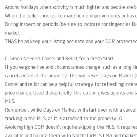
Around holidays
when activity is much lighter and people are b
When the seller chooses to make home improvements or has c
During inspection periods (be sure to indicate contingencies li
market
TNAS helps keep your listing accurate and your DOM protected 
6. When Needed, Cancel and Relist for a Fresh Start
If you’ve gone live and circumstances change, such as a long t
cancel and relist the property. This will reset Days on Market 
Cancel and relist can be a helpful strategy for refreshing inter
price change. Used thoughtfully, this option gives agents and
MLS.
Remember, while Days on Market will start over with a cancel 
tracking in the MLS, as it is attached to the property ID.
Avoiding high DOM doesn’t require skipping the MLS; it requires
available and pairing them with NorthstarMLS CMA and marketin