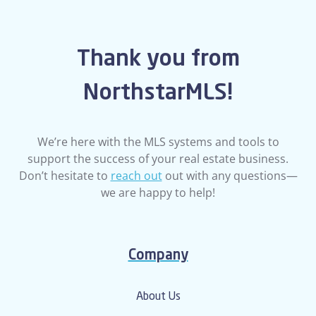
Thank you from
NorthstarMLS!
We’re here with the MLS systems and tools to
support the success of your real estate business.
Don’t hesitate to
reach out
out with any questions—
we are happy to help!
Company
About Us