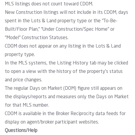
MLS listings does not count toward CDOM.
New Construction listings will not include in its CDOM, days
spent in the Lots & Land property type or the “To-Be-
Built/Floor Plan,” “Under Construction/Spec Home” or
“Model” Construction Statuses.
CDOM does not appear on any listing in the Lots & Land
property type.
In the MLS systems, the Listing History tab may be clicked
to open a view with the history of the property’s status
and price changes.
The regular Days on Market (DOM) figure still appears on
the displays/reports and measures only the Days on Market
for that MLS number.
CDOM is available in the Broker Reciprocity data feeds for
display on agent/broker participant websites.
Questions/Help