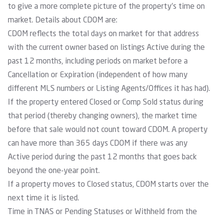
to give a more complete picture of the property’s time on
market. Details about CDOM are:
CDOM reflects the total days on market for that address
with the current owner based on listings Active during the
past 12 months, including periods on market before a
Cancellation or Expiration (independent of how many
different MLS numbers or Listing Agents/Offices it has had).
If the property entered Closed or Comp Sold status during
that period (thereby changing owners), the market time
before that sale would not count toward CDOM. A property
can have more than 365 days CDOM if there was any
Active period during the past 12 months that goes back
beyond the one-year point.
If a property moves to Closed status, CDOM starts over the
next time it is listed.
Time in TNAS or Pending Statuses or Withheld from the