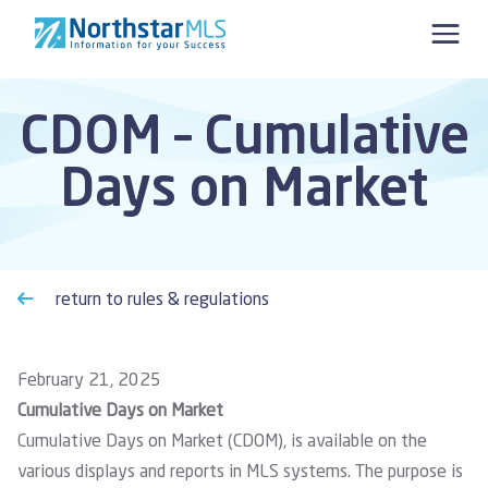
Skip to content
CDOM – Cumulative
Days on Market
return to rules & regulations
February 21, 2025
Cumulative Days on Market
Cumulative Days on Market (CDOM), is available on the
various displays and reports in MLS systems. The purpose is