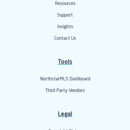
Resources
Support
Insights
Contact Us
Tools
NorthstarMLS Dashboard
Third Party Vendors
Legal