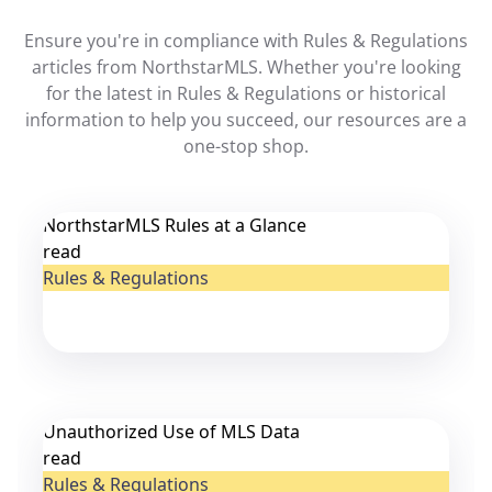
Ensure you're in compliance with Rules & Regulations
articles from NorthstarMLS. Whether you're looking
for the latest in Rules & Regulations or historical
information to help you succeed, our resources are a
one-stop shop.
NorthstarMLS Rules at a Glance
read
Rules & Regulations
Unauthorized Use of MLS Data
read
Rules & Regulations