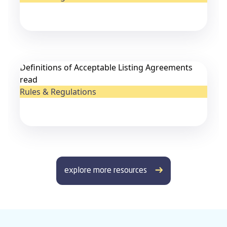
Definitions of Acceptable Listing Agreements
read
Rules & Regulations
explore more resources