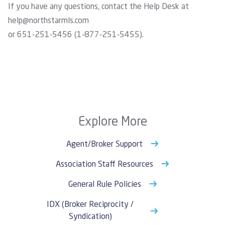
If you have any questions, contact the Help Desk at
help@northstarmls.com
or 651-251-5456 (1-877-251-5455).
Explore More
Agent/Broker Support
Association Staff Resources
General Rule Policies
IDX (Broker Reciprocity /
Syndication)