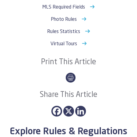
MLS Required Fields
Photo Rules
Rules Statistics
Virtual Tours
Print This Article
Share This Article
Explore Rules & Regulations