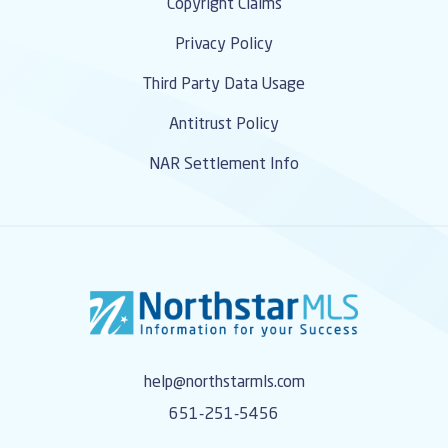
Copyright Claims
Privacy Policy
Third Party Data Usage
Antitrust Policy
NAR Settlement Info
help@northstarmls.com
651-251-5456