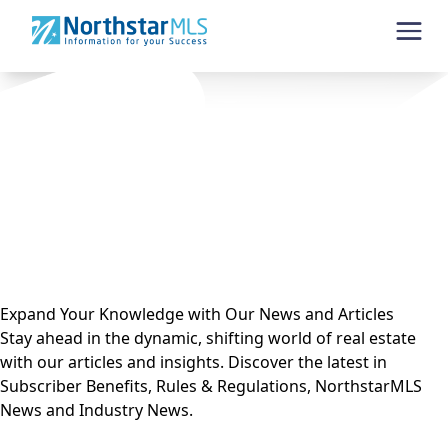
Skip to content
Expand Your Knowledge with Our News and Articles
Stay ahead in the dynamic, shifting world of real estate
with our articles and insights. Discover the latest in
Subscriber Benefits, Rules & Regulations, NorthstarMLS
News and Industry News.