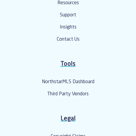
Resources
Support
Insights
Contact Us
Tools
NorthstarMLS Dashboard
Third Party Vendors
Legal