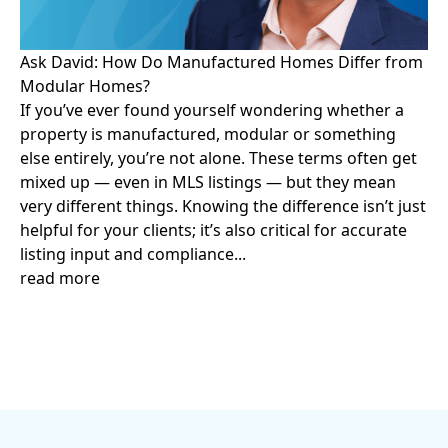
Ask David: How Do Manufactured Homes Differ from
Modular Homes?
If you’ve ever found yourself wondering whether a
property is manufactured, modular or something
else entirely, you’re not alone. These terms often get
mixed up — even in MLS listings — but they mean
very different things. Knowing the difference isn’t just
helpful for your clients; it’s also critical for accurate
listing input and compliance...
read more