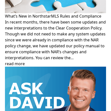
What’s New in NorthstarMLS Rules and Compliance
In recent months, there have been some updates and
new interpretations to the Clear Cooperation Policy.
Though we did not need to make any system updates
since we were already in compliance with the NAR
policy change, we have updated our policy manual to
ensure compliance with NAR’s changes and
interpretations. You can review the...
read more