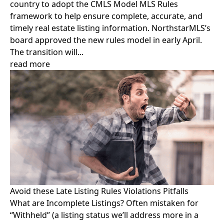
country to adopt the CMLS Model MLS Rules
framework to help ensure complete, accurate, and
timely real estate listing information. NorthstarMLS’s
board approved the new rules model in early April.
The transition will...
read more
Avoid these Late Listing Rules Violations Pitfalls
What are Incomplete Listings? Often mistaken for
“Withheld” (a listing status we’ll address more in a