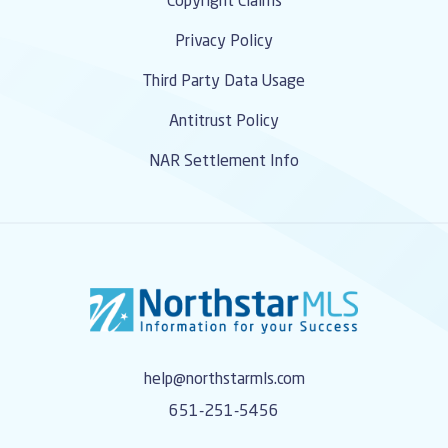
Copyright Claims
Privacy Policy
Third Party Data Usage
Antitrust Policy
NAR Settlement Info
help@northstarmls.com
651-251-5456