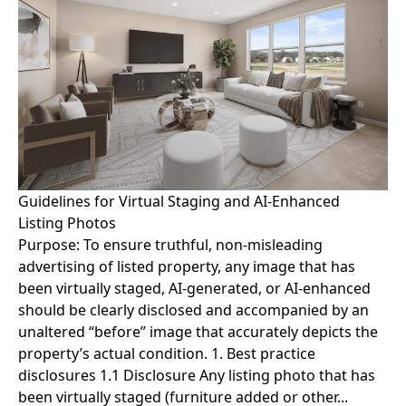
Guidelines for Virtual Staging and AI-Enhanced
Listing Photos
Purpose: To ensure truthful, non-misleading
advertising of listed property, any image that has
been virtually staged, AI-generated, or AI-enhanced
should be clearly disclosed and accompanied by an
unaltered “before” image that accurately depicts the
property’s actual condition. 1. Best practice
disclosures 1.1 Disclosure Any listing photo that has
been virtually staged (furniture added or other...