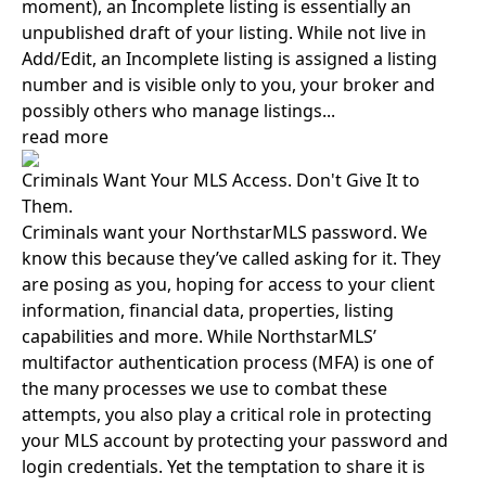
moment), an Incomplete listing is essentially an
unpublished draft of your listing. While not live in
Add/Edit, an Incomplete listing is assigned a listing
number and is visible only to you, your broker and
possibly others who manage listings...
read more
Criminals Want Your MLS Access. Don't Give It to
Them.
Criminals want your NorthstarMLS password. We
know this because they’ve called asking for it. They
are posing as you, hoping for access to your client
information, financial data, properties, listing
capabilities and more. While NorthstarMLS’
multifactor authentication process (MFA) is one of
the many processes we use to combat these
attempts, you also play a critical role in protecting
your MLS account by protecting your password and
login credentials. Yet the temptation to share it is