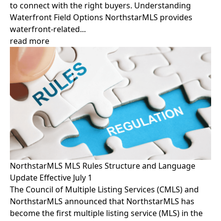
to connect with the right buyers. Understanding
Waterfront Field Options NorthstarMLS provides
waterfront-related...
read more
NorthstarMLS MLS Rules Structure and Language
Update Effective July 1
The Council of Multiple Listing Services (CMLS) and
NorthstarMLS announced that NorthstarMLS has
become the first multiple listing service (MLS) in the