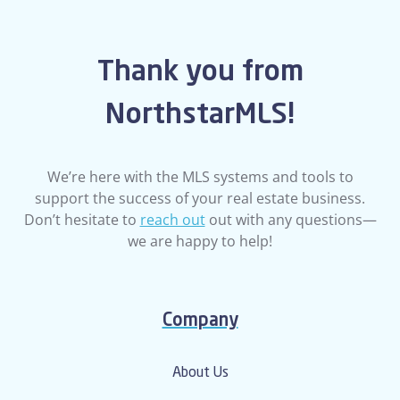
Thank you from
NorthstarMLS!
We’re here with the MLS systems and tools to
support the success of your real estate business.
Don’t hesitate to
reach out
out with any questions—
we are happy to help!
Company
About Us