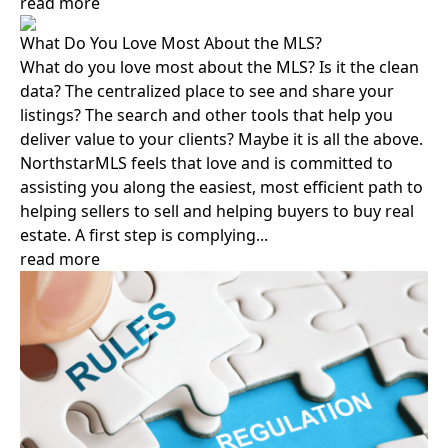
read more
What Do You Love Most About the MLS?
What do you love most about the MLS? Is it the clean
data? The centralized place to see and share your
listings? The search and other tools that help you
deliver value to your clients? Maybe it is all the above.
NorthstarMLS feels that love and is committed to
assisting you along the easiest, most efficient path to
helping sellers to sell and helping buyers to buy real
estate. A first step is complying...
read more