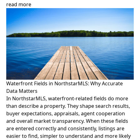
read more
Waterfront Fields in NorthstarMLS: Why Accurate
Data Matters
In NorthstarMLS, waterfront-related fields do more
than describe a property. They shape search results,
buyer expectations, appraisals, agent cooperation
and overall market transparency. When these fields
are entered correctly and consistently, listings are
easier to find, simpler to understand and more likely