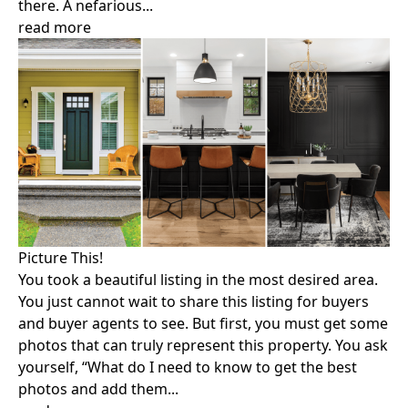
there. A nefarious...
read more
Picture This!
You took a beautiful listing in the most desired area.
You just cannot wait to share this listing for buyers
and buyer agents to see. But first, you must get some
photos that can truly represent this property. You ask
yourself, “What do I need to know to get the best
photos and add them...