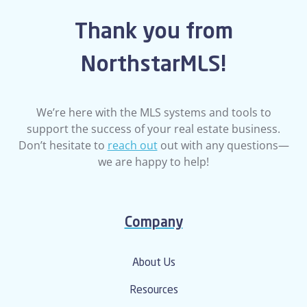
Thank you from
NorthstarMLS!
We’re here with the MLS systems and tools to
support the success of your real estate business.
Don’t hesitate to
reach out
out with any questions—
we are happy to help!
Company
About Us
Resources