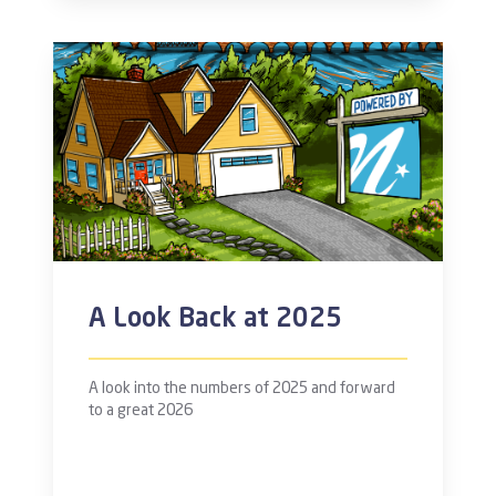
A Look Back at 2025
A look into the numbers of 2025 and forward
to a great 2026