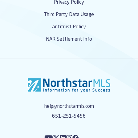
Privacy Policy
Third Party Data Usage
Antitrust Policy
NAR Settlement Info
help@northstarmls.com
651-251-5456