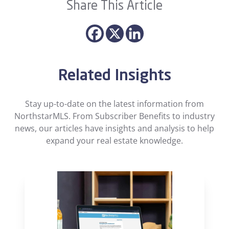
Share This Article
Related Insights
Stay up-to-date on the latest information from
NorthstarMLS. From Subscriber Benefits to industry
news, our articles have insights and analysis to help
expand your real estate knowledge.