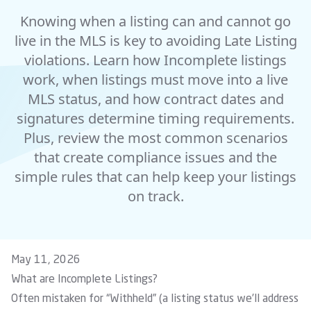
Knowing when a listing can and cannot go
live in the MLS is key to avoiding Late Listing
violations. Learn how Incomplete listings
work, when listings must move into a live
MLS status, and how contract dates and
signatures determine timing requirements.
Plus, review the most common scenarios
that create compliance issues and the
simple rules that can help keep your listings
on track.
May 11, 2026
What are Incomplete Listings?
Often mistaken for “Withheld” (a
listing status
we’ll address