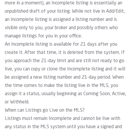
more in a moment), an Incomplete listing is essentially an
unpublished draft of your listing. While not live in Add/Edit,
an Incomplete listing is assigned a listing number and is
visible only to you, your broker and possibly others who
manage listings for you in your office.
An Incomplete listing is available for 21 days after you
create it. After that time, it is deleted from the system. If
you approach the 21-day limit and are still not ready to go
live, you can copy or clone the Incomplete listing and it will
be assigned a new listing number and 21-day period. When
the time comes to make the listing live in the MLS, you
assign it a status, usually beginning as Coming Soon, Active,
or Withheld.
When can Listings go Live on the MLS?
Listings must remain Incomplete and cannot be live with
any status in the MLS system until you have a signed and