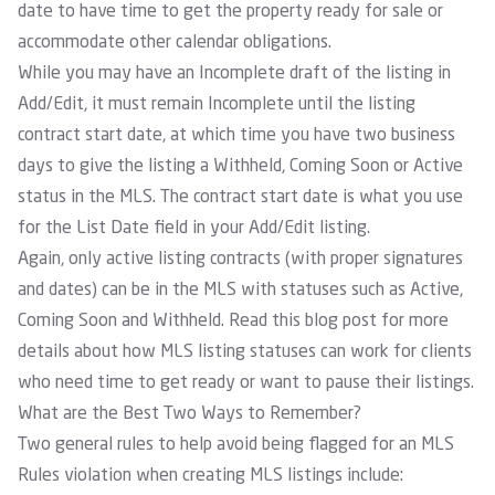
date to have time to get the property ready for sale or
accommodate other calendar obligations.
While you may have an Incomplete draft of the listing in
Add/Edit, it must remain Incomplete until the listing
contract start date, at which time you have two business
days to give the listing a Withheld, Coming Soon or Active
status in the MLS. The contract start date is what you use
for the List Date field in your Add/Edit listing.
Again, only active listing contracts (with proper signatures
and dates) can be in the MLS with statuses such as Active,
Coming Soon and Withheld. Read this blog post for more
details about how MLS listing statuses can work for clients
who need time to get ready or want to pause their listings.
What are the Best Two Ways to Remember?
Two general rules to help avoid being flagged for an MLS
Rules violation when creating MLS listings include: