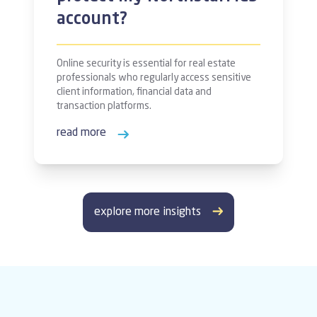
account?
Online security is essential for real estate
professionals who regularly access sensitive
client information, financial data and
transaction platforms.
read more
explore more insights