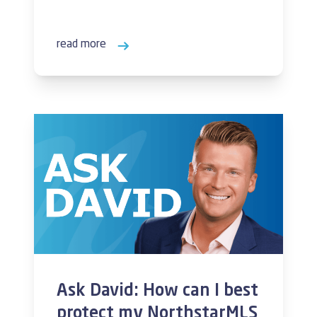
read more
Ask David: How can I best
protect my NorthstarMLS