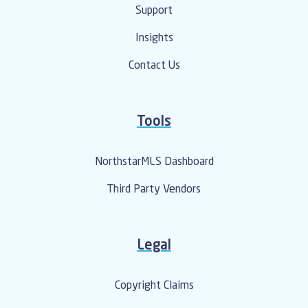
Support
Insights
Contact Us
Tools
NorthstarMLS Dashboard
Third Party Vendors
Legal
Copyright Claims