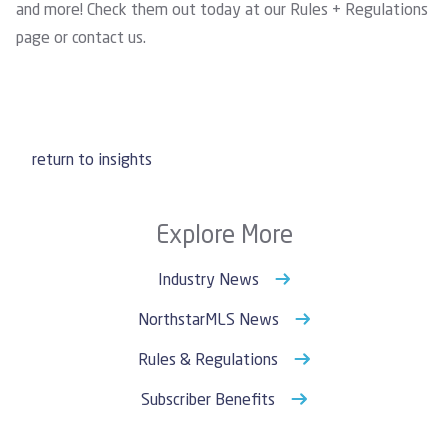
and more! Check them out today at our
Rules + Regulations
page
or
contact us
.
return to insights
Explore More
Industry News
NorthstarMLS News
Rules & Regulations
Subscriber Benefits