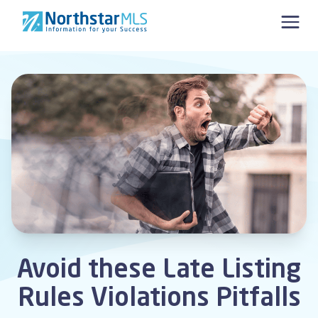
Skip to content
Avoid these Late Listing
Rules Violations Pitfalls