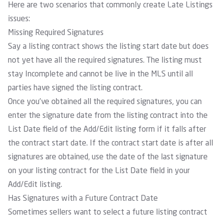
Here are two scenarios that commonly create Late Listings
issues:
Missing Required Signatures
Say a listing contract shows the listing start date but does
not yet have all the required signatures. The listing must
stay Incomplete and cannot be live in the MLS until all
parties have signed the listing contract.
Once you’ve obtained all the required signatures, you can
enter the signature date from the listing contract into the
List Date field of the Add/Edit listing form if it falls after
the contract start date. If the contract start date is after all
signatures are obtained, use the date of the last signature
on your listing contract for the List Date field in your
Add/Edit listing.
Has Signatures with a Future Contract Date
Sometimes sellers want to select a future listing contract