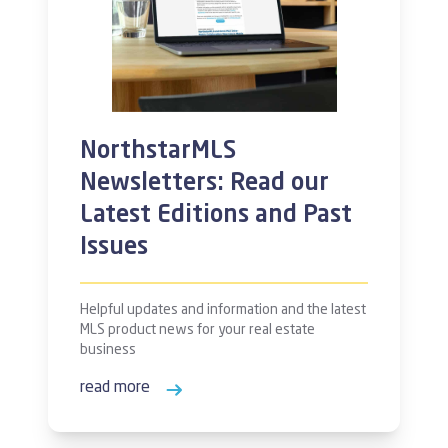
NorthstarMLS
Newsletters: Read our
Latest Editions and Past
Issues
Helpful updates and information and the latest
MLS product news for your real estate
business
read more