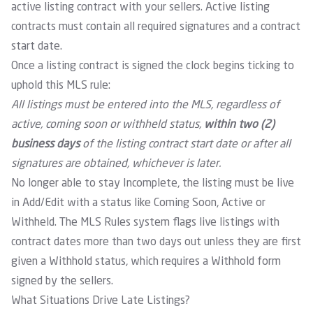
active listing contract with your sellers. Active listing
contracts must contain all required signatures and a contract
start date.
Once a listing contract is signed the clock begins ticking to
uphold this MLS rule:
All listings must be entered into the MLS, regardless of
active, coming soon or withheld status,
within two (2)
business days
of the listing contract start date or after all
signatures are obtained, whichever is later.
No longer able to stay Incomplete, the listing must be live
in Add/Edit with a status like Coming Soon, Active or
Withheld. The MLS Rules system flags live listings with
contract dates more than two days out unless they are first
given a Withhold status, which requires a Withhold form
signed by the sellers.
What Situations Drive Late Listings?