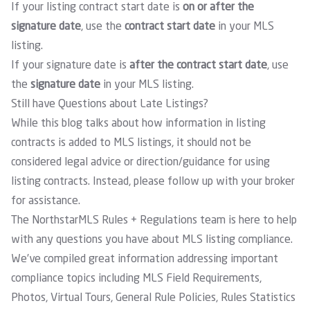
If your listing contract start date is
on or after the
signature date
, use the
contract start date
in your MLS
listing.
If your signature date is
after the contract start date
, use
the
signature date
in your MLS listing.
Still have Questions about Late Listings?
While this blog talks about how information in listing
contracts is added to MLS listings, it should not be
considered legal advice or direction/guidance for using
listing contracts. Instead, please follow up with your broker
for assistance.
The NorthstarMLS Rules + Regulations team is here to help
with any questions you have about MLS listing compliance.
We’ve compiled great information addressing important
compliance topics including MLS Field Requirements,
Photos, Virtual Tours, General Rule Policies, Rules Statistics