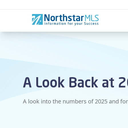
Skip to content
A Look Back at 
A look into the numbers of 2025 and fo