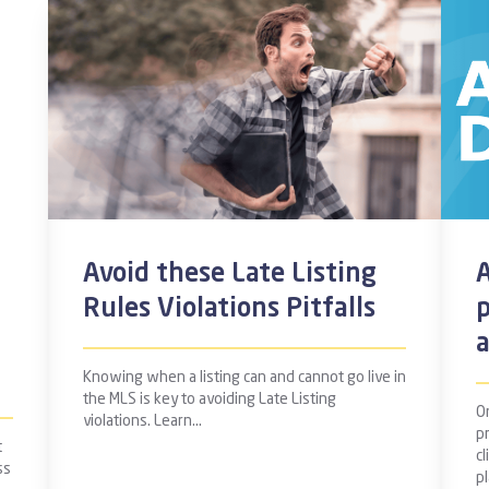
Avoid these Late Listing
A
Rules Violations Pitfalls
Knowing when a listing can and cannot go live in
the MLS is key to avoiding Late Listing
On
violations. Learn…
p
t
cl
ss
p