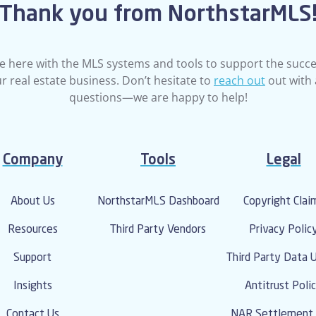
Thank you from NorthstarMLS
e here with the MLS systems and tools to support the succe
r real estate business. Don’t hesitate to
reach out
out with
questions—we are happy to help!
Company
Tools
Legal
About Us
NorthstarMLS Dashboard
Copyright Clai
Resources
Third Party Vendors
Privacy Polic
Support
Third Party Data 
Insights
Antitrust Poli
Contact Us
NAR Settlement 