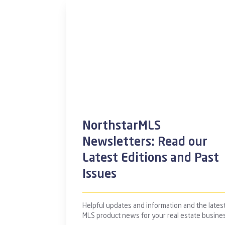
NorthstarMLS
Newsletters: Read our
Latest Editions and Past
Issues
Helpful updates and information and the lates
MLS product news for your real estate busine