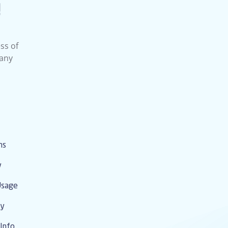
!
ss of
 any
ms
y
Usage
cy
Info