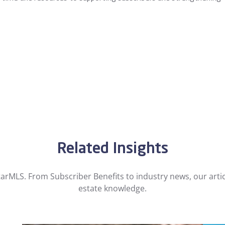
Related Insights
arMLS. From Subscriber Benefits to industry news, our artic
estate knowledge.