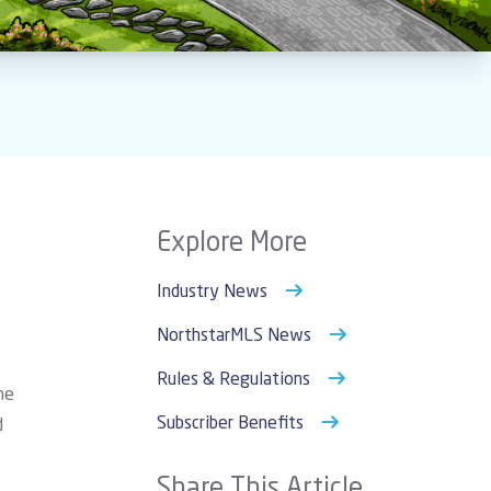
Explore More
Industry News
NorthstarMLS News
Rules & Regulations
he
Subscriber Benefits
d
Share This Article