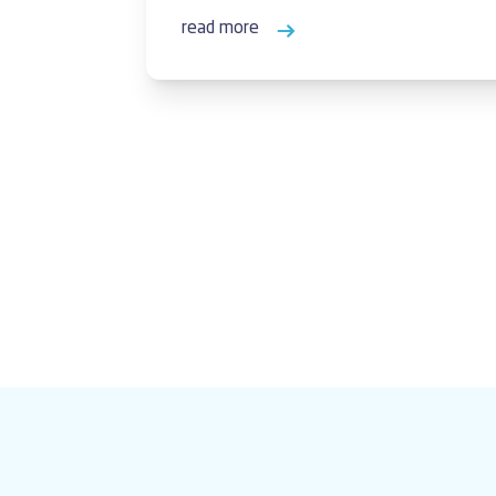
read more