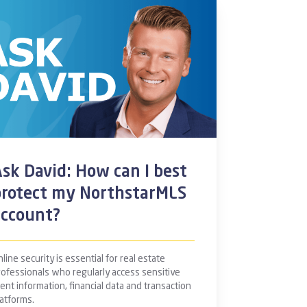
sk David: How can I best
protect my NorthstarMLS
account?
line security is essential for real estate
rofessionals who regularly access sensitive
ient information, financial data and transaction
latforms.