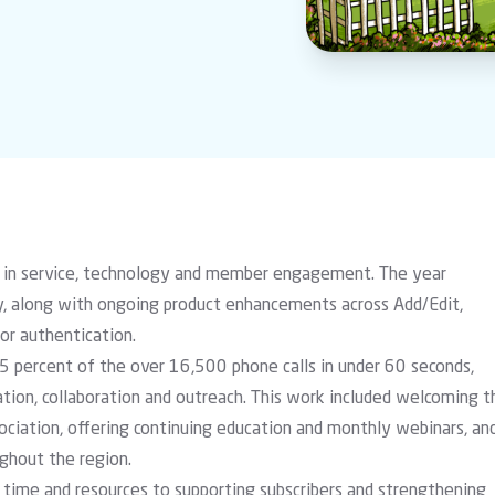
 in service, technology and member engagement. The year
y
, along with ongoing product enhancements across Add/Edit,
or authentication.
5 percent of the over 16,500 phone calls in under 60 seconds,
tion, collaboration and outreach. This work included welcoming t
ociation, offering continuing education and monthly webinars, an
ughout the region.
time and resources to supporting subscribers and strengthening