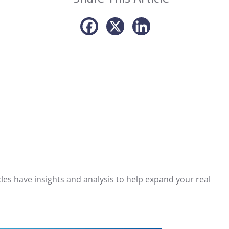
les have insights and analysis to help expand your real