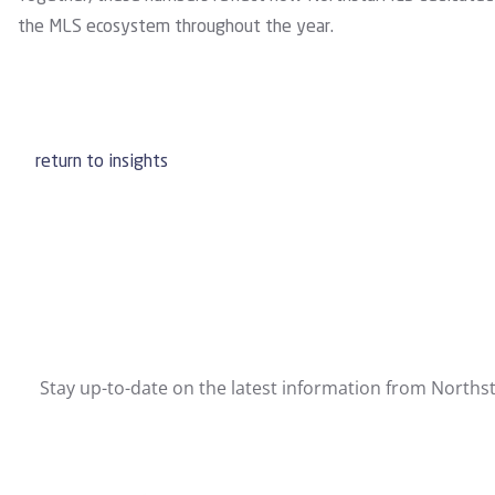
the MLS ecosystem throughout the year.
return to insights
Stay up-to-date on the latest information from Northst