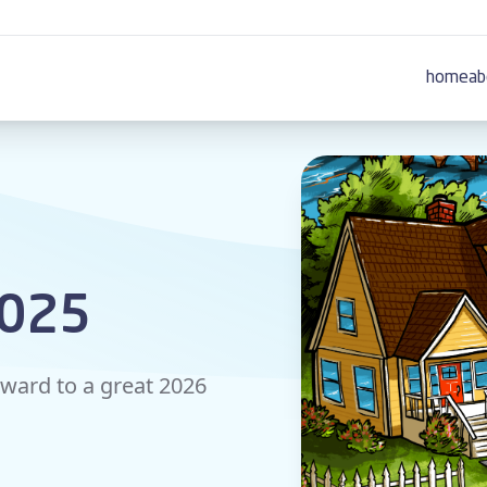
home
ab
2025
rward to a great 2026