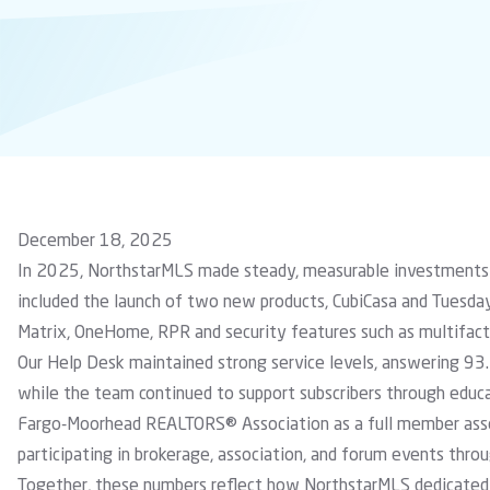
December 18, 2025
In 2025, NorthstarMLS made steady, measurable investments
included the launch of two new products,
CubiCasa
and
Tuesda
Matrix, OneHome, RPR and security features such as multifact
Our Help Desk maintained strong service levels, answering 93.
while the team continued to support subscribers through educa
Fargo-Moorhead REALTORS® Association
as a full member ass
participating in brokerage, association, and forum events thro
Together, these numbers reflect how NorthstarMLS dedicated 