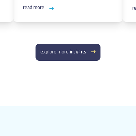
read more
r
explore more insights