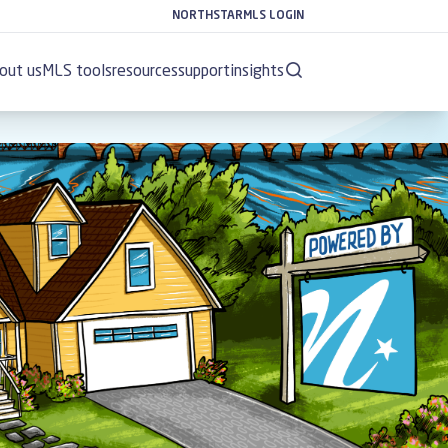
NORTHSTARMLS LOGIN
out us
MLS tools
resources
support
insights