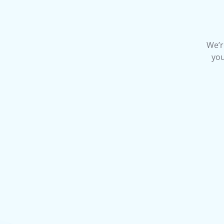
We’r
you