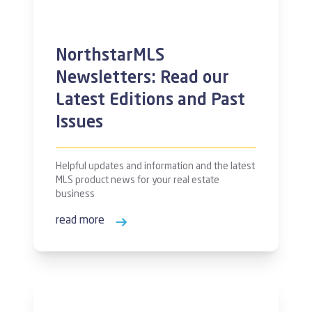
NorthstarMLS
Newsletters: Read our
Latest Editions and Past
Issues
Helpful updates and information and the latest
MLS product news for your real estate
business
read more