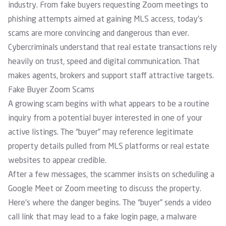
industry. From fake buyers requesting Zoom meetings to
phishing attempts aimed at gaining MLS access, today’s
scams are more convincing and dangerous than ever.
Cybercriminals understand that real estate transactions rely
heavily on trust, speed and digital communication. That
makes agents, brokers and support staff attractive targets.
Fake Buyer Zoom Scams
A growing scam begins with what appears to be a routine
inquiry from a potential buyer interested in one of your
active listings. The “buyer” may reference legitimate
property details pulled from MLS platforms or real estate
websites to appear credible.
After a few messages, the scammer insists on scheduling a
Google Meet or Zoom meeting to discuss the property.
Here’s where the danger begins. The “buyer” sends a video
call link that may lead to a fake login page, a malware