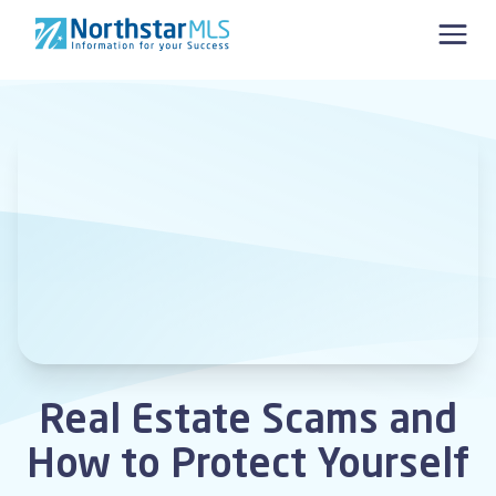
Skip to content
Real Estate Scams and
How to Protect Yourself