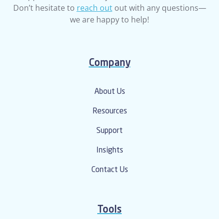
Don’t hesitate to
reach out
out with any questions—
we are happy to help!
Company
About Us
Resources
Support
Insights
Contact Us
Tools