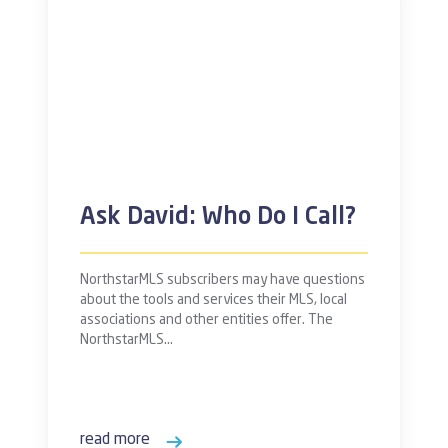
Ask David: Who Do I Call?
NorthstarMLS subscribers may have questions
about the tools and services their MLS, local
associations and other entities offer. The
NorthstarMLS…
read more