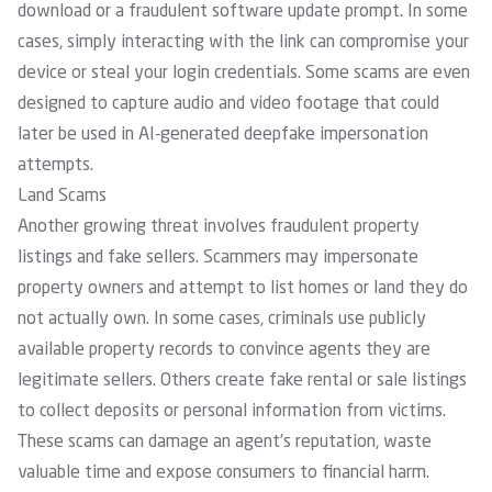
download or a fraudulent software update prompt. In some
cases, simply interacting with the link can compromise your
device or steal your login credentials. Some scams are even
designed to capture audio and video footage that could
later be used in AI-generated deepfake impersonation
attempts.
Land Scams
Another growing threat involves fraudulent property
listings and fake sellers. Scammers may impersonate
property owners and attempt to list homes or land they do
not actually own. In some cases, criminals use publicly
available property records to convince agents they are
legitimate sellers. Others create fake rental or sale listings
to collect deposits or personal information from victims.
These scams can damage an agent’s reputation, waste
valuable time and expose consumers to financial harm.