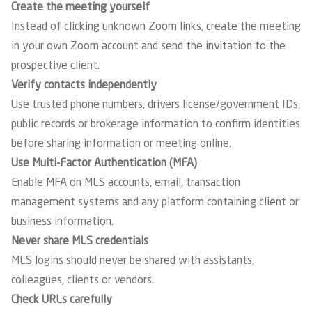
Create the meeting yourself
Instead of clicking unknown Zoom links, create the meeting
in your own Zoom account and send the invitation to the
prospective client.
Verify contacts independently
Use trusted phone numbers, drivers license/government IDs,
public records or brokerage information to confirm identities
before sharing information or meeting online.
Use Multi-Factor Authentication (MFA)
Enable MFA on MLS accounts, email, transaction
management systems and any platform containing client or
business information.
Never share MLS credentials
MLS logins should never be shared with assistants,
colleagues, clients or vendors.
Check URLs carefully