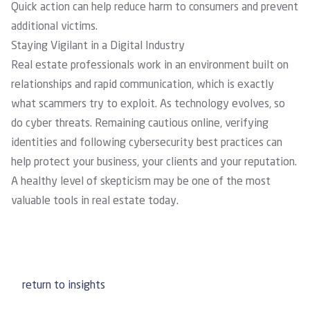
Quick action can help reduce harm to consumers and prevent
additional victims.
Staying Vigilant in a Digital Industry
Real estate professionals work in an environment built on
relationships and rapid communication, which is exactly
what scammers try to exploit. As technology evolves, so
do cyber threats. Remaining cautious online, verifying
identities and following cybersecurity best practices can
help protect your business, your clients and your reputation.
A healthy level of skepticism may be one of the most
valuable tools in real estate today.
return to insights