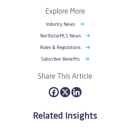
Explore More
Industry News
NorthstarMLS News
Rules & Regulations
Subscriber Benefits
Share This Article
Related Insights