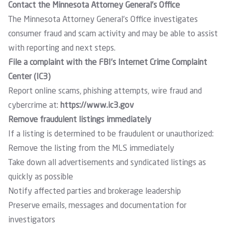
Contact the Minnesota Attorney General’s Office
The Minnesota Attorney General’s Office investigates
consumer fraud and scam activity and may be able to assist
with reporting and next steps.
File a complaint with the FBI’s Internet Crime Complaint
Center (IC3)
Report online scams, phishing attempts, wire fraud and
cybercrime at:
https://www.ic3.gov
Remove fraudulent listings immediately
If a listing is determined to be fraudulent or unauthorized:
Remove the listing from the MLS immediately
Take down all advertisements and syndicated listings as
quickly as possible
Notify affected parties and brokerage leadership
Preserve emails, messages and documentation for
investigators