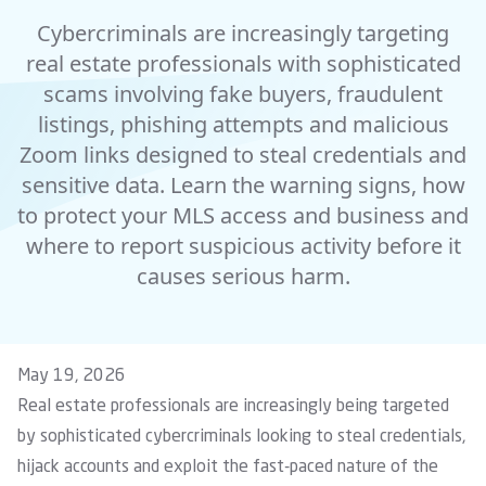
Cybercriminals are increasingly targeting
real estate professionals with sophisticated
scams involving fake buyers, fraudulent
listings, phishing attempts and malicious
Zoom links designed to steal credentials and
sensitive data. Learn the warning signs, how
to protect your MLS access and business and
where to report suspicious activity before it
causes serious harm.
May 19, 2026
Real estate professionals are increasingly being targeted
by sophisticated cybercriminals looking to steal credentials,
hijack accounts and exploit the fast-paced nature of the