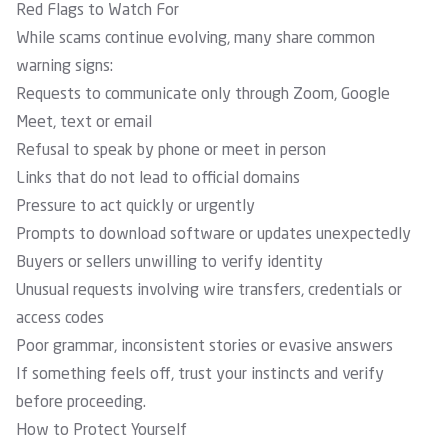
Red Flags to Watch For
While scams continue evolving, many share common
warning signs:
Requests to communicate only through Zoom, Google
Meet, text or email
Refusal to speak by phone or meet in person
Links that do not lead to official domains
Pressure to act quickly or urgently
Prompts to download software or updates unexpectedly
Buyers or sellers unwilling to verify identity
Unusual requests involving wire transfers, credentials or
access codes
Poor grammar, inconsistent stories or evasive answers
If something feels off, trust your instincts and verify
before proceeding.
How to Protect Yourself