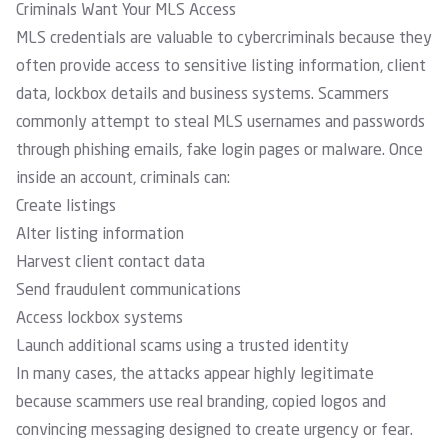
Criminals Want Your MLS Access
MLS credentials are valuable to cybercriminals because they
often provide access to sensitive listing information, client
data, lockbox details and business systems. Scammers
commonly attempt to steal MLS usernames and passwords
through phishing emails, fake login pages or malware. Once
inside an account, criminals can:
Create listings
Alter listing information
Harvest client contact data
Send fraudulent communications
Access lockbox systems
Launch additional scams using a trusted identity
In many cases, the attacks appear highly legitimate
because scammers use real branding, copied logos and
convincing messaging designed to create urgency or fear.