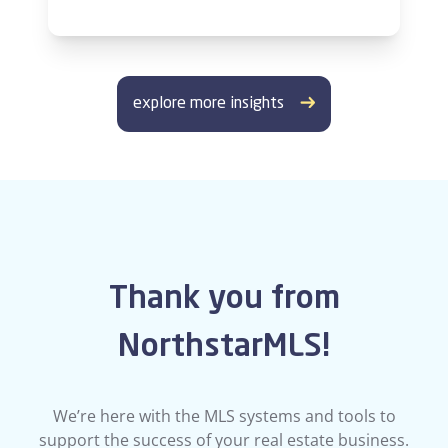
explore more insights
Thank you from
NorthstarMLS!
We’re here with the MLS systems and tools to
support the success of your real estate business.