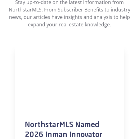
Stay up-to-date on the latest information from
NorthstarMLS. From Subscriber Benefits to industry
news, our articles have insights and analysis to help
expand your real estate knowledge.
NorthstarMLS Named
2026 Inman Innovator