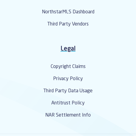
NorthstarMLS Dashboard
Third Party Vendors
Legal
Copyright Claims
Privacy Policy
Third Party Data Usage
Antitrust Policy
NAR Settlement Info