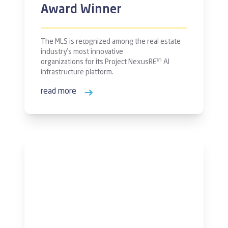
Award Winner
The MLS is recognized among the real estate
industry’s most innovative
organizations for its Project NexusRE™ AI
infrastructure platform.
read more