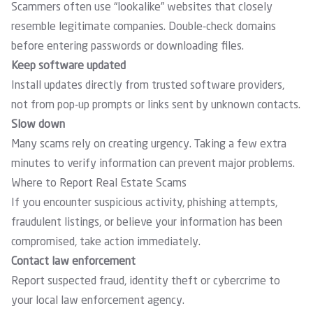
Scammers often use “lookalike” websites that closely
resemble legitimate companies. Double-check domains
before entering passwords or downloading files.
Keep software updated
Install updates directly from trusted software providers,
not from pop-up prompts or links sent by unknown contacts.
Slow down
Many scams rely on creating urgency. Taking a few extra
minutes to verify information can prevent major problems.
Where to Report Real Estate Scams
If you encounter suspicious activity, phishing attempts,
fraudulent listings, or believe your information has been
compromised, take action immediately.
Contact law enforcement
Report suspected fraud, identity theft or cybercrime to
your local law enforcement agency.