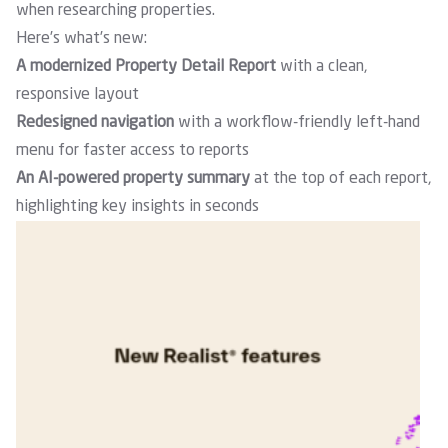
when researching properties.
Here’s what’s new:
A modernized Property Detail Report
with a clean,
responsive layout
Redesigned navigation
with a workflow-friendly left-hand
menu for faster access to reports
An AI-powered property summary
at the top of each report,
highlighting key insights in seconds