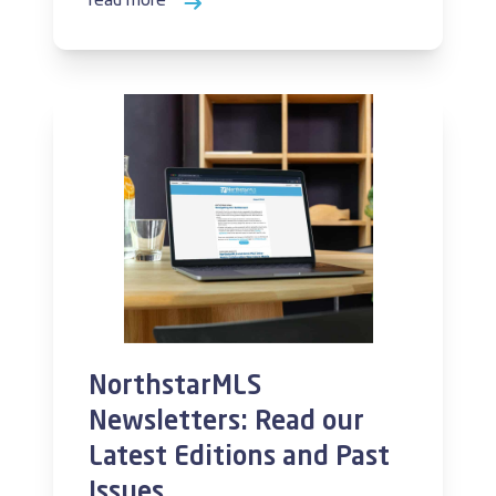
read more
NorthstarMLS
Newsletters: Read our
Latest Editions and Past
Issues