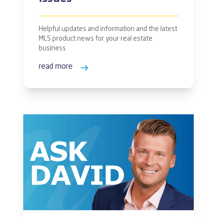
Helpful updates and information and the latest
MLS product news for your real estate
business
read more