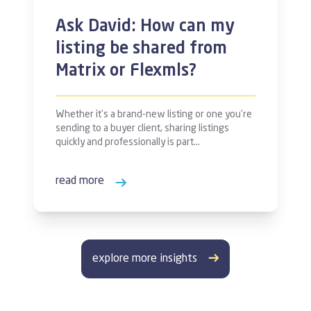
Ask David: How can my
listing be shared from
Matrix or Flexmls?
Whether it’s a brand-new listing or one you’re
sending to a buyer client, sharing listings
quickly and professionally is part…
read more
explore more insights