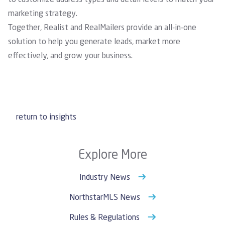
to customize address types and detail levels to match your
marketing strategy.
Together, Realist and RealMailers provide an all-in-one
solution to help you generate leads, market more
effectively, and grow your business.
return to insights
Explore More
Industry News
NorthstarMLS News
Rules & Regulations