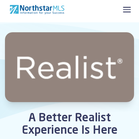
Skip to content
A Better Realist
Experience Is Here