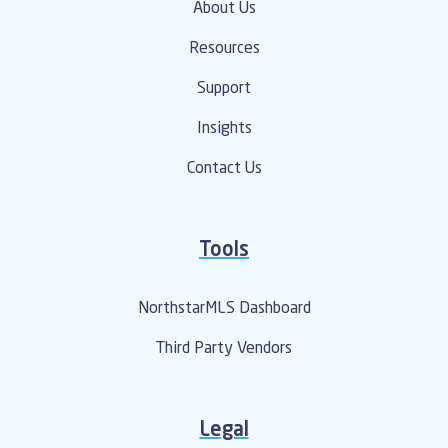
About Us
Resources
Support
Insights
Contact Us
Tools
NorthstarMLS Dashboard
Third Party Vendors
Legal