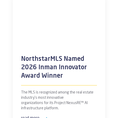
NorthstarMLS Named
2026 Inman Innovator
Award Winner
The MLS is recognized among the real estate
industry’s most innovative
organizations for its Project NexusRE™ AI
infrastructure platform.