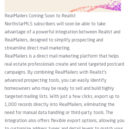
RealMailers Coming Soon to Realist
NorthstarMLS subscribers will soon be able to take
advantage of a powerful integration between Realist and
RealMailers, designed to simplify prospecting and
streamline direct mail marketing.
RealMailers
is a direct mail marketing platform that helps
real estate professionals create and send targeted postcard
campaigns. By combining RealMailers with Realist’s
advanced prospecting tools, you can easily identify
homeowners who may be ready to sell and build highly
targeted mailing lists. With just a few clicks, export up to
1,000 records directly into RealMailers, eliminating the
need for manual data handling or third-party tools. The
integration also offers flexible export options, allowing you