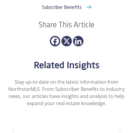
Subscriber Benefits
Share This Article
Related Insights
Stay up-to-date on the latest information from
NorthstarMLS. From Subscriber Benefits to industry
news, our articles have insights and analysis to help
expand your real estate knowledge.