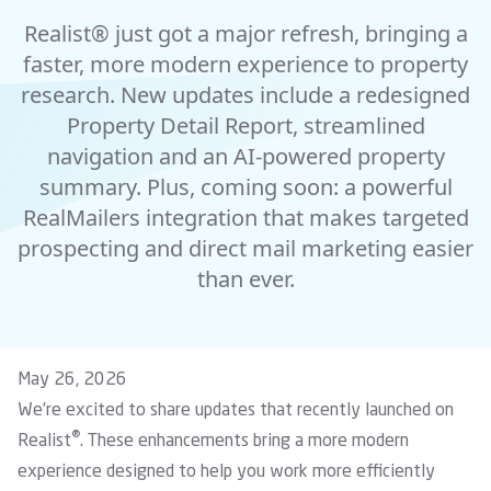
Realist® just got a major refresh, bringing a
faster, more modern experience to property
research. New updates include a redesigned
Property Detail Report, streamlined
navigation and an AI-powered property
summary. Plus, coming soon: a powerful
RealMailers integration that makes targeted
prospecting and direct mail marketing easier
than ever.
May 26, 2026
We’re excited to share updates that recently launched on
®
Realist
. These enhancements bring a more modern
experience designed to help you work more efficiently