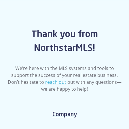
Thank you from
NorthstarMLS!
We’re here with the MLS systems and tools to
support the success of your real estate business.
Don’t hesitate to
reach out
out with any questions—
we are happy to help!
Company