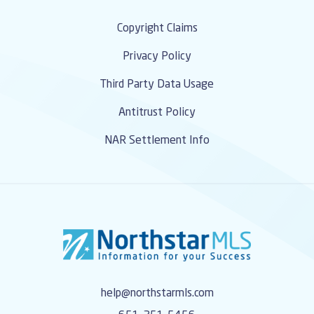
Copyright Claims
Privacy Policy
Third Party Data Usage
Antitrust Policy
NAR Settlement Info
help@northstarmls.com