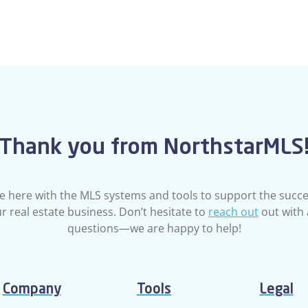
Thank you from NorthstarMLS
e here with the MLS systems and tools to support the succe
r real estate business. Don’t hesitate to
reach out
out with
questions—we are happy to help!
Company
Tools
Legal