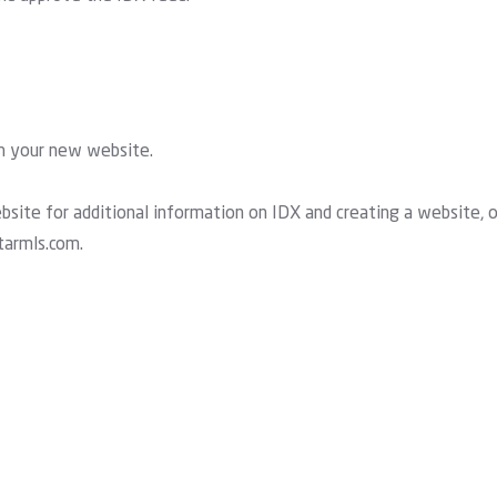
th your new website.
ite for additional information on IDX and creating a website, o
tarmls.com
.