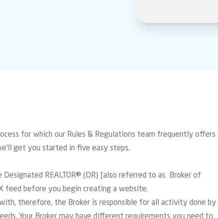
rocess for which our Rules & Regulations team frequently offers
we’ll get you started in five easy steps.
 the Designated REALTOR® (DR) [also referred to as Broker of
X feed before you begin creating a website.
ith, therefore, the Broker is responsible for all activity done by
eds. Your Broker may have different requirements you need to