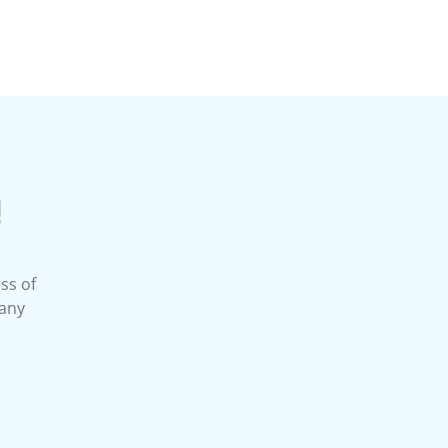
!
ss of
 any