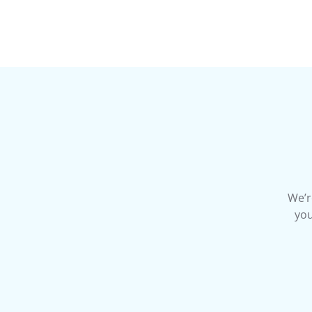
We’r
you