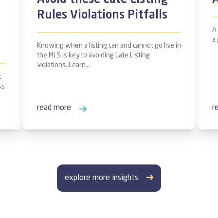
Avoid these Late Listing
Rules Violations Pitfalls
A
a
Knowing when a listing can and cannot go live in
the MLS is key to avoiding Late Listing
violations. Learn…
t
ss
read more
r
explore more insights