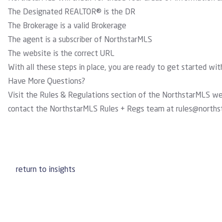
The Designated REALTOR® is the DR
The Brokerage is a valid Brokerage
The agent is a subscriber of NorthstarMLS
The website is the correct URL
With all these steps in place, you are ready to get started wi
Have More Questions?
Visit the
Rules & Regulations section
of the NorthstarMLS webs
contact the NorthstarMLS Rules + Regs team at
rules@norths
return to insights