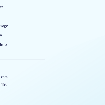
ms
y
Usage
cy
Info
s.com
5456