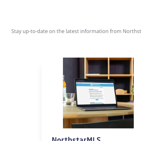
Stay up-to-date on the latest information from Northst