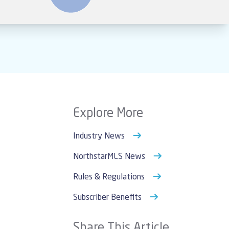
Explore More
Industry News
NorthstarMLS News
Rules & Regulations
Subscriber Benefits
Share This Article