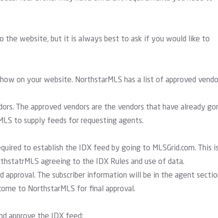
 the website, but it is always best to ask if you would like to
 show on your website. NorthstarMLS has a list of approved vendo
ndors. The approved vendors are the vendors that have already go
LS to supply feeds for requesting agents.
quired to establish the IDX feed by going to MLSGrid.com. This i
hstatrMLS agreeing to the IDX Rules and use of data.
 approval. The subscriber information will be in the agent sectio
come to NorthstarMLS for final approval.
and approve the IDX feed: