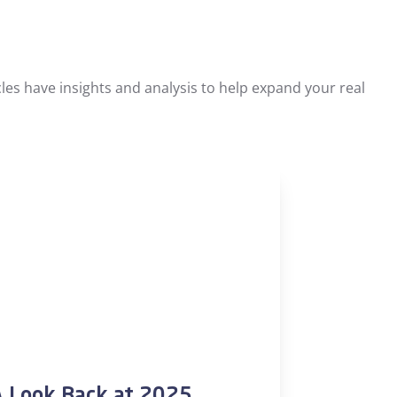
les have insights and analysis to help expand your real