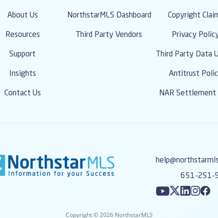
About Us
NorthstarMLS Dashboard
Copyright Clai
Resources
Third Party Vendors
Privacy Polic
Support
Third Party Data 
Insights
Antitrust Poli
Contact Us
NAR Settlement 
help@northstarml
651-251-
Copyright © 2026 NorthstarMLS