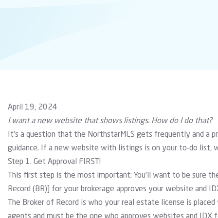
April 19, 2024
I want a new website that shows listings. How do I do that?
It’s a question that the NorthstarMLS gets frequently and a p
guidance. If a new website with listings is on your to-do list, 
Step 1. Get Approval FIRST!
This first step is the most important: You’ll want to be sure
Record (BR)] for your brokerage approves your website and ID
The Broker of Record is who your real estate license is placed w
agents and must be the one who approves websites and IDX fe