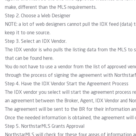
make, different than the MLS requirements.
Step 2. Choose a Web Designer
NOTE: a lot of web designers cannot pull the IDX feed (data) to
keep it to one source.
Step 3. Select an IDX Vendor.
The IDX vendor is who pulls the listing data from the MLS to
that can be found
here
.
You do not have to use a vendor from the list of approved ve
through the process of signing the agreement with NorthstarM
Step 4. Have the IDX Vendor Start the Agreement Process
The IDX vendor you select will start the agreement process re
an agreement between the Broker, Agent, IDX Vendor and Nort
The agreement will be sent to the BR for their information and
Once the needed information is obtained, the agreement will 
Step 5. NorthstarMLS Grants Approval
NorthstarMLS will check for these four areas of information 