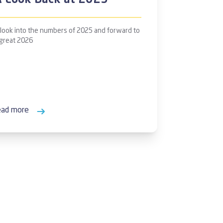
A Look Back at 2025
 look into the numbers of 2025 and forward to
 great 2026
ead more