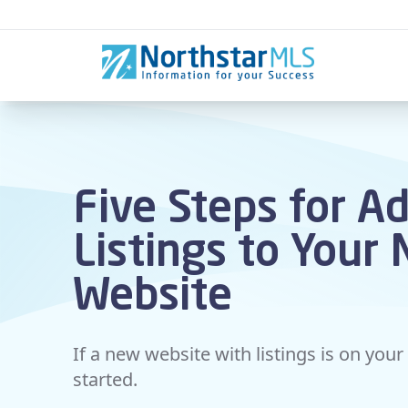
Skip to content
Five Steps for A
Listings to Your
Website
If a new website with listings is on your 
started.