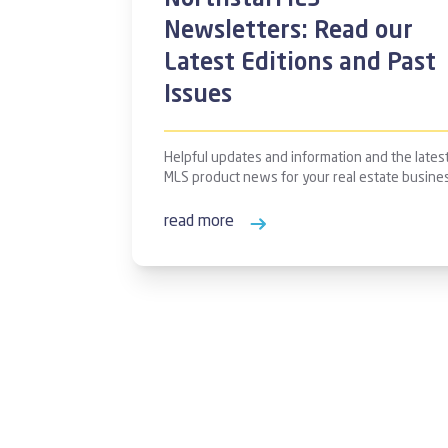
NorthstarMLS
Newsletters: Read our
Latest Editions and Past
Issues
Helpful updates and information and the lates
MLS product news for your real estate busine
read more