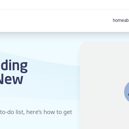
home
ab
dding
 New
to-do list, here’s how to get