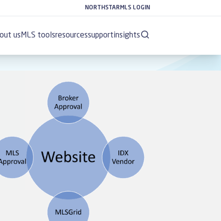
NORTHSTARMLS LOGIN
out us
MLS tools
resources
support
insights