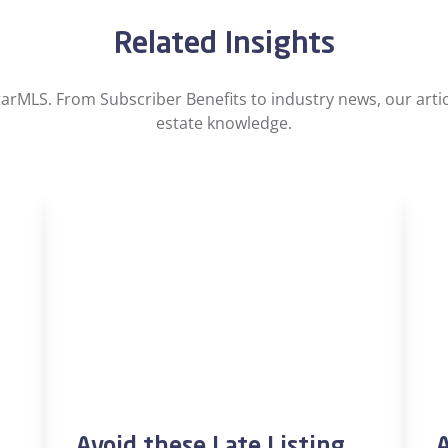
Related Insights
arMLS. From Subscriber Benefits to industry news, our artic
estate knowledge.