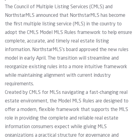
The
Council of Multiple Listing Services (CMLS) and
NorthstarMLS
announced that NorthstarMLS has become
the first multiple listing service (MLS) in the country to
adopt the
CMLS Model MLS Rules framework
to help ensure
complete, accurate, and timely real estate listing
information. NorthstarMLS’s board approved the new rules
model in early April. The transition will streamline and
reorganize existing rules into a more intuitive framework
while maintaining alignment with current industry
requirements.
Created by CMLS for MLSs navigating a fast-changing real
estate environment, the Model MLS Rules are designed to
offer a modern, flexible framework that supports the MLS
role in providing the complete and reliable real estate
information consumers expect while giving MLS
organizations a practical structure for governance and