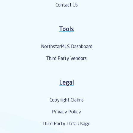
Contact Us
Tools
NorthstarMLS Dashboard
Third Party Vendors
Legal
Copyright Claims
Privacy Policy
Third Party Data Usage