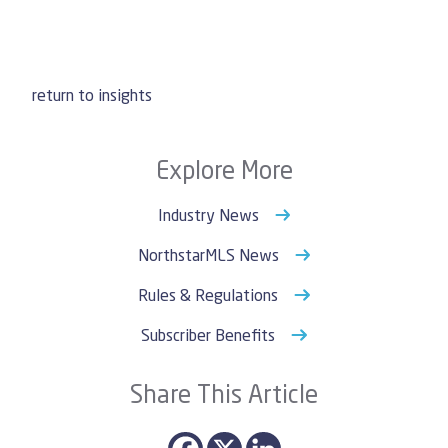
return to insights
Explore More
Industry News
NorthstarMLS News
Rules & Regulations
Subscriber Benefits
Share This Article