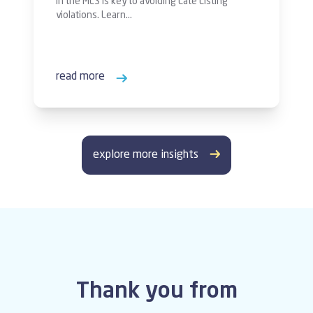
in the MLS is key to avoiding Late Listing
violations. Learn…
read more
explore more insights
Thank you from