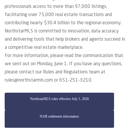
professionals access to more than 97,000 listings,
facilitating over 75,000 real estate transactions and
contributing nearly $30.4 billion to the regional economy.
NorthstarMLS is committed to innovation, data accuracy
and delivering tools that help brokers and agents succeed in
a competitive real estate marketplace.
For more information, please
read the communication
that
we sent out on Monday, June 1. If you have any questions,
please contact our Rules and Regulations team at
rules@northstarmls.com
or 651-251-3210.
NorthstarMLS rules effective July 1, 2026
NAR settlement information