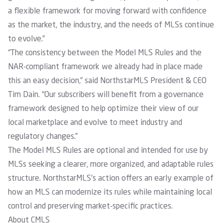
a flexible framework for moving forward with confidence
as the market, the industry, and the needs of MLSs continue
to evolve.”
“The consistency between the Model MLS Rules and the
NAR-compliant framework we already had in place made
this an easy decision,” said NorthstarMLS President & CEO
Tim Dain. “Our subscribers will benefit from a governance
framework designed to help optimize their view of our
local marketplace and evolve to meet industry and
regulatory changes.”
The Model MLS Rules are optional and intended for use by
MLSs seeking a clearer, more organized, and adaptable rules
structure. NorthstarMLS’s action offers an early example of
how an MLS can modernize its rules while maintaining local
control and preserving market-specific practices.
About CMLS