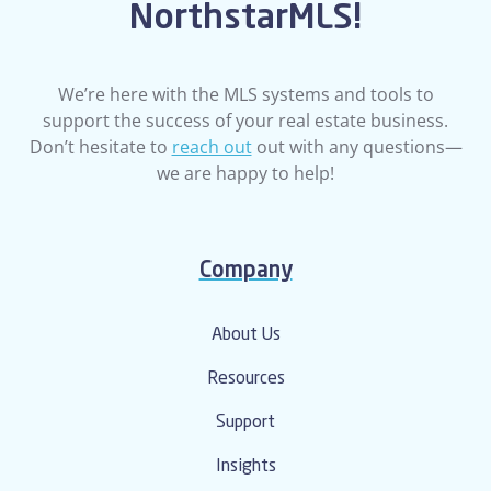
NorthstarMLS!
We’re here with the MLS systems and tools to
support the success of your real estate business.
Don’t hesitate to
reach out
out with any questions—
we are happy to help!
Company
About Us
Resources
Support
Insights