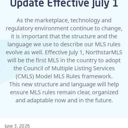
Update Effective July 1
As the marketplace, technology and
regulatory environment continue to change,
it is important that the structure and the
language we use to describe our MLS rules
evolve as well. Effective July 1, NorthstarMLS
will be the first MLS in the country to adopt
the Council of Multiple Listing Services
(CMLS) Model MLS Rules framework.
This
new structure and language
will help
ensure MLS rules remain clear, organized
and adaptable now and in the future.
June 3, 2026