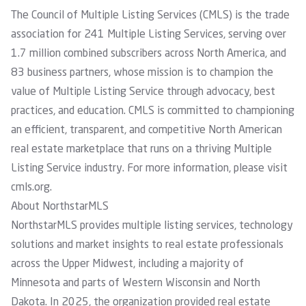
The Council of Multiple Listing Services (CMLS) is the trade
association for 241 Multiple Listing Services, serving over
1.7 million combined subscribers across North America, and
83 business partners, whose mission is to champion the
value of Multiple Listing Service through advocacy, best
practices, and education. CMLS is committed to championing
an efficient, transparent, and competitive North American
real estate marketplace that runs on a thriving Multiple
Listing Service industry. For more information, please visit
cmls.org
.
About NorthstarMLS
NorthstarMLS provides multiple listing services, technology
solutions and market insights to real estate professionals
across the Upper Midwest, including a majority of
Minnesota and parts of Western Wisconsin and North
Dakota. In 2025, the organization provided real estate