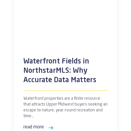
Waterfront Fields in
NorthstarMLS: Why
Accurate Data Matters
Waterfront properties are a finite resource
that attracts Upper Midwest buyers seeking an
escape to nature, year-round recreation and
time…
read more