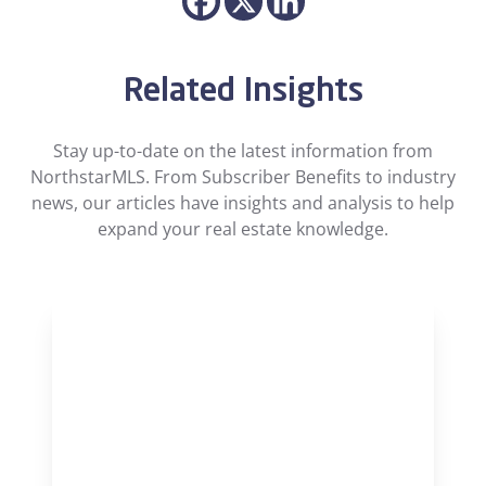
Related Insights
Stay up-to-date on the latest information from
NorthstarMLS. From Subscriber Benefits to industry
news, our articles have insights and analysis to help
expand your real estate knowledge.