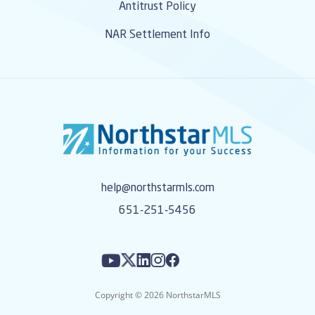
Antitrust Policy
NAR Settlement Info
help@northstarmls.com
651-251-5456
Copyright © 2026 NorthstarMLS