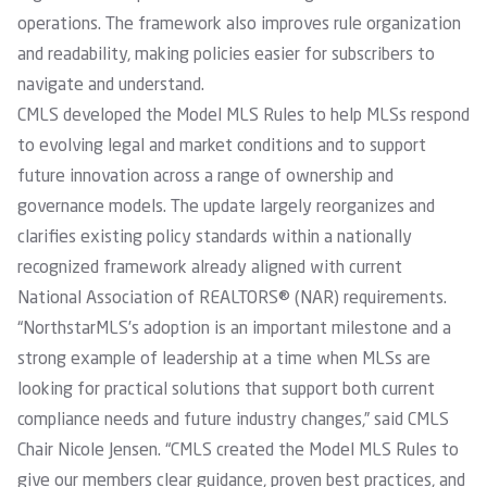
operations. The framework also improves rule organization
and readability, making policies easier for subscribers to
navigate and understand.
CMLS developed the Model MLS Rules to help MLSs respond
to evolving legal and market conditions and to support
future innovation across a range of ownership and
governance models. The update largely reorganizes and
clarifies existing policy standards within a nationally
recognized framework already aligned with current
National Association of REALTORS® (NAR) requirements.
“NorthstarMLS’s adoption is an important milestone and a
strong example of leadership at a time when MLSs are
looking for practical solutions that support both current
compliance needs and future industry changes,” said CMLS
Chair Nicole Jensen. “CMLS created the Model MLS Rules to
give our members clear guidance, proven best practices, and