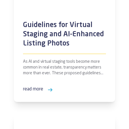
Guidelines for Virtual
Staging and AI-Enhanced
Listing Photos
As AI and virtual staging tools become more
common in real estate, transparency matters
more than ever. These proposed guidelines…
read more