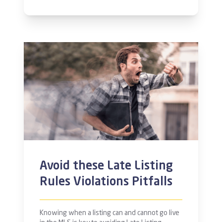
Avoid these Late Listing
Rules Violations Pitfalls
Knowing when a listing can and cannot go live