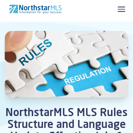
Skip to content
NorthstarMLS MLS Rules
Structure and Language