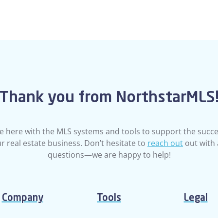
Thank you from NorthstarMLS
e here with the MLS systems and tools to support the succe
r real estate business. Don’t hesitate to
reach out
out with
questions—we are happy to help!
Company
Tools
Legal