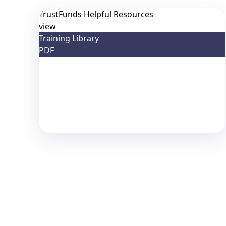
TrustFunds Helpful Resources
view
Training Library
PDF