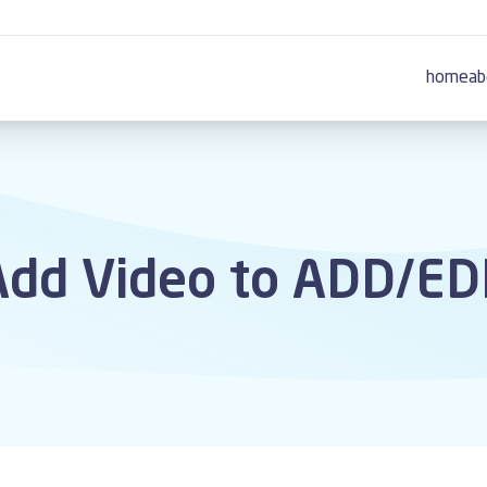
home
ab
dd Video to ADD/EDI