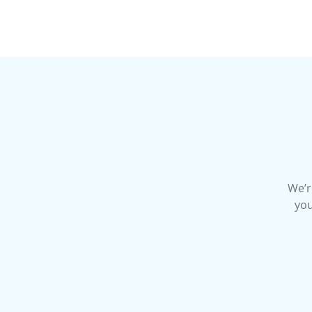
We’r
you