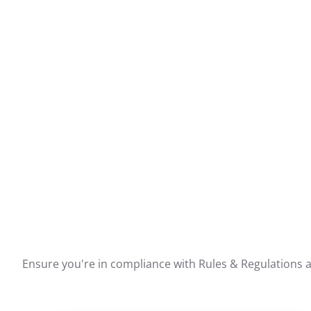
Ensure you're in compliance with Rules & Regulations ar