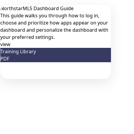
NorthstarMLS Dashboard Guide
This guide walks you through how to log in,
choose and prioritize how apps appear on your
dashboard and personalize the dashboard with
your preferred settings.
view
Training Library
PDF