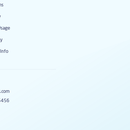
ms
y
Usage
cy
Info
s.com
5456