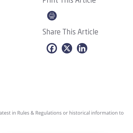
Print This Article
Share This Article
test in Rules & Regulations or historical information to