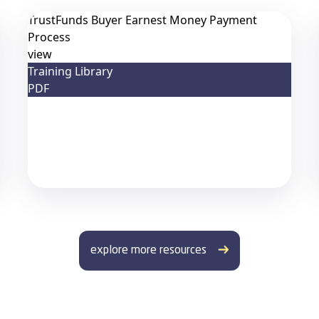
TrustFunds Buyer Earnest Money Payment
Process
view
Training Library
PDF
explore more resources