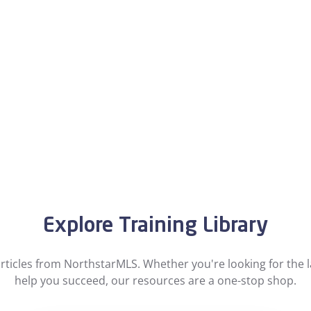
Explore Training Library
ticles from NorthstarMLS. Whether you're looking for the la
help you succeed, our resources are a one-stop shop.