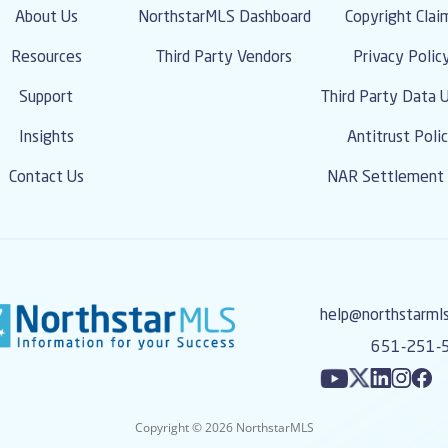
About Us
NorthstarMLS Dashboard
Copyright Clai
Resources
Third Party Vendors
Privacy Polic
Support
Third Party Data 
Insights
Antitrust Poli
Contact Us
NAR Settlement 
help@northstarml
651-251-
Copyright © 2026 NorthstarMLS