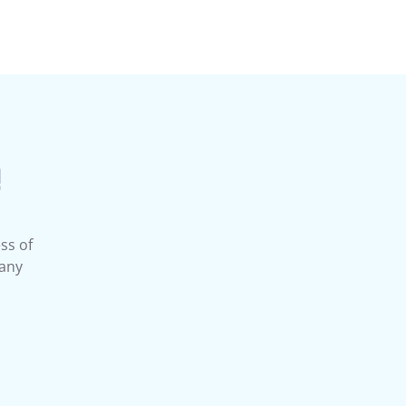
!
ss of
 any