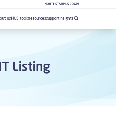
NORTHSTARMLS LOGIN
out us
MLS tools
resources
support
insights
T Listing