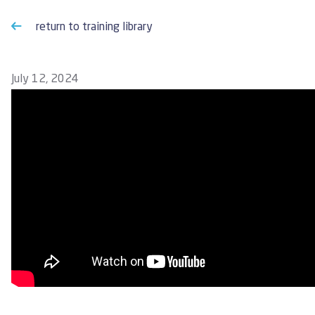
return to training library
July 12, 2024