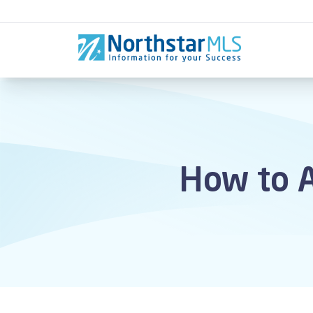
Skip to content
How to A