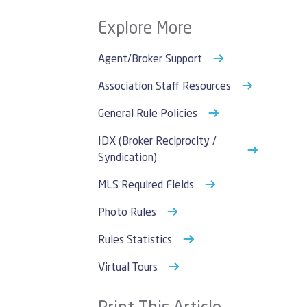
Explore More
Agent/Broker Support
Association Staff Resources
General Rule Policies
IDX (Broker Reciprocity /
Syndication)
MLS Required Fields
Photo Rules
Rules Statistics
Virtual Tours