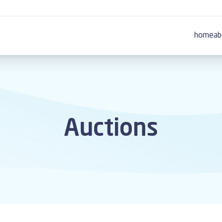
home
ab
Auctions