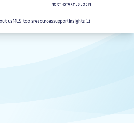
NORTHSTARMLS LOGIN
out us
MLS tools
resources
support
insights