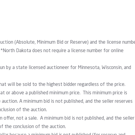
auction (Absolute, Minimum Bid or Reserve) and the license numb
 *North Dakota does not require a license number for online
run by a state licensed auctioneer for Minnesota, Wisconsin, and
at will be sold to the highest bidder regardless of the price.
 at or above a published minimum price. This minimum price is
e auction. A minimum bid is not published, and the seller reserves
nclusion of the auction.
n offer, not a sale. A minimum bid is not published, and the seller
of the conclusion of the auction.