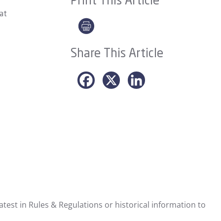
Print This Article
hat
Share This Article
test in Rules & Regulations or historical information to