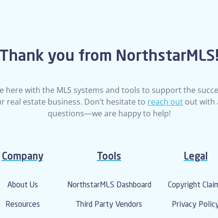
Thank you from NorthstarMLS
e here with the MLS systems and tools to support the succe
r real estate business. Don’t hesitate to
reach out
out with
questions—we are happy to help!
Company
Tools
Legal
About Us
NorthstarMLS Dashboard
Copyright Clai
Resources
Third Party Vendors
Privacy Polic