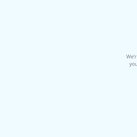
We’r
you