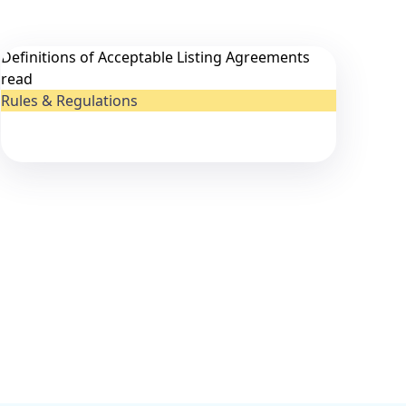
Definitions of Acceptable Listing Agreements
read
Rules & Regulations