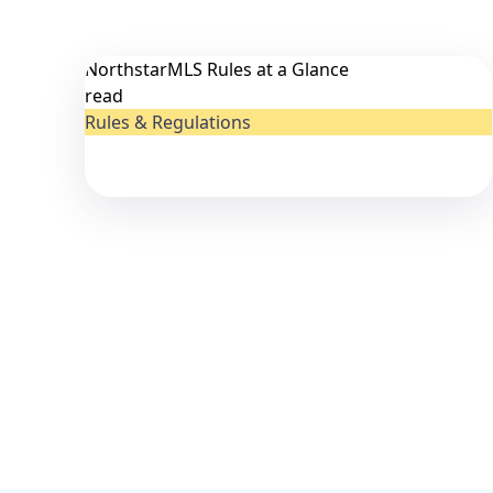
NorthstarMLS Rules at a Glance
read
Rules & Regulations