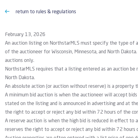
return to rules & regulations
February 13, 2026
An auction listing on NorthstarMLS must specify the type of 
of the auctioneer for Wisconsin, Minnesota, and North Dakota.
auctions only.
NorthstarMLS requires that a listing entered as an auction be 
North Dakota.
An absolute action
(or auction without reserve) is a property th
A minimum bid auction
is when the auctioneer will accept bids
stated on the listing and is announced in advertising and at th
the right to accept or reject any bid within 72 hours of the co
A reserve auction
is when the high bid is reduced in effect to a
reserves the right to accept or reject any bid within 72 hours 