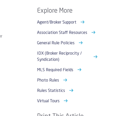
Explore More
Agent/Broker Support
Association Staff Resources
er
General Rule Policies
IDX (Broker Reciprocity /
Syndication)
MLS Required Fields
Photo Rules
Rules Statistics
Virtual Tours