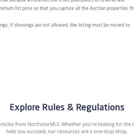
ollar because a minimum bid is not published (for reserve and
imum list price so that you capture all the Auction properties t
ings. If showings are not allowed, the listing must be moved to
Explore Rules & Regulations
ticles from NorthstarMLS. Whether you're looking for the la
help you succeed, our resources are a one-stop shop.