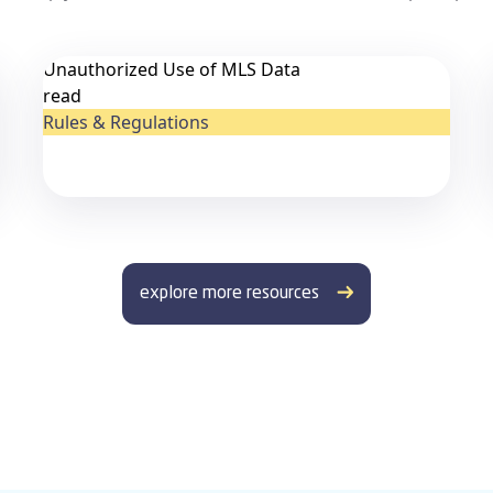
Unauthorized Use of MLS Data
read
Rules & Regulations
explore more resources