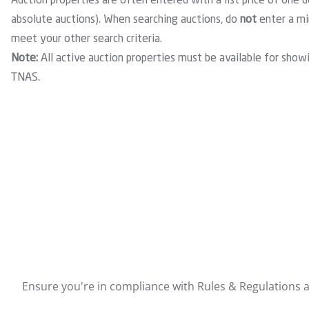
Auction properties are often entered with a list price of one d
absolute auctions). When searching auctions, do
not
enter a min
meet your other search criteria.
Note:
All active auction properties must be available for show
TNAS.
Ensure you're in compliance with Rules & Regulations ar