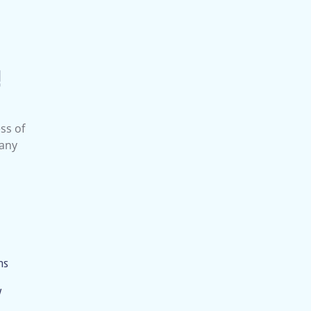
!
ss of
 any
ms
y