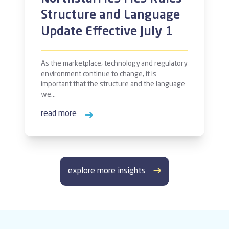
Structure and Language
Update Effective July 1
As the marketplace, technology and regulatory
environment continue to change, it is
important that the structure and the language
we…
read more
explore more insights