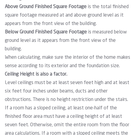
Above Ground Finished Square Footage
is the total finished
square footage measured at and above ground level as it
appears from the front view of the building.
Below Ground Finished Square Footage
is measured below
ground level as it appears from the front view of the
building.
When calculating, make sure the interior of the home makes
sense according to its exterior and the foundation size.
Ceiling Height is also a factor.
Level ceilings must be at least seven feet high and at least
six feet four inches under beams, ducts and other
obstructions. There is no height restriction under the stairs.
If a room has a sloped ceiling, at least one-half of the
finished floor area must have a ceiling height of at least
seven feet. Otherwise, omit the entire room from the floor
area calculations. If a room with a sloped ceiling meets the