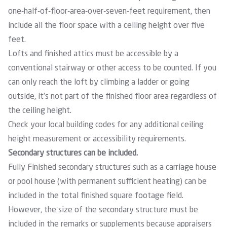
one-half-of-floor-area-over-seven-feet requirement, then
include all the floor space with a ceiling height over five
feet.
Lofts and finished attics must be accessible by a
conventional stairway or other access to be counted. If you
can only reach the loft by climbing a ladder or going
outside, it’s not part of the finished floor area regardless of
the ceiling height.
Check your local building codes for any additional ceiling
height measurement or accessibility requirements.
Secondary structures can be included.
Fully Finished secondary structures such as a carriage house
or pool house (with permanent sufficient heating) can be
included in the total finished square footage field.
However, the size of the secondary structure must be
included in the remarks or supplements because appraisers