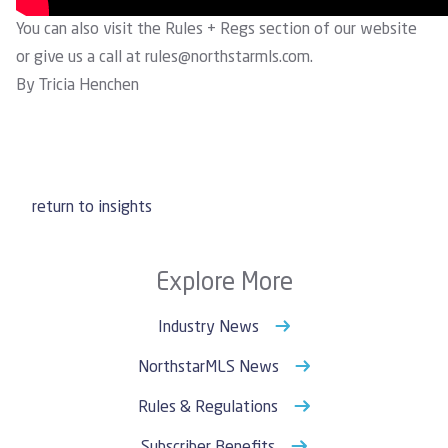
You can also visit the
Rules + Regs
section of our website
or give us a call at
rules@northstarmls.com
.
By Tricia Henchen
return to insights
Explore More
Industry News
NorthstarMLS News
Rules & Regulations