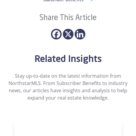
Subscriber Benefits
Share This Article
Related Insights
Stay up-to-date on the latest information from
NorthstarMLS. From Subscriber Benefits to industry
news, our articles have insights and analysis to help
expand your real estate knowledge.