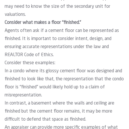
may need to know the size of the secondary unit for
valuations.
Consider what makes a floor “finished.”
Agents often ask if a cement floor can be represented as
finished. It is important to consider intent, design, and
ensuring accurate representations under the law and
REALTOR Code of Ethics
.
Consider these examples:
In a condo where its glossy cement floor was designed and
finished to look like that, the representation that the condo
floor is “finished” would likely hold up to a claim of
misrepresentation.
In contrast, a basement where the walls and ceiling are
finished but the cement floor remains, it may be more
difficult to defend that space as finished.
An appraiser can provide more specific examples of what