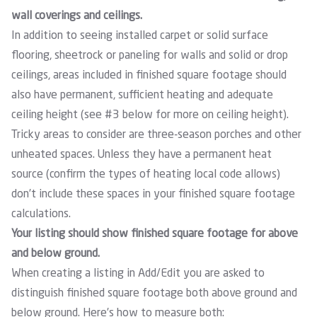
wall coverings and ceilings.
In addition to seeing installed carpet or solid surface
flooring, sheetrock or paneling for walls and solid or drop
ceilings, areas included in finished square footage should
also have permanent, sufficient heating and adequate
ceiling height (see #3 below for more on ceiling height).
Tricky areas to consider are three-season porches and other
unheated spaces. Unless they have a permanent heat
source (confirm the types of heating local code allows)
don’t include these spaces in your finished square footage
calculations.
Your listing should show finished square footage for above
and below ground.
When creating a listing in Add/Edit you are asked to
distinguish finished square footage both above ground and
below ground. Here’s how to measure both: