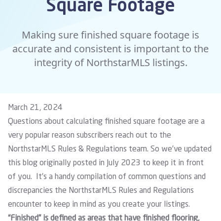
Square Footage
Making sure finished square footage is
accurate and consistent is important to the
integrity of NorthstarMLS listings.
March 21, 2024
Questions about calculating finished square footage are a
very popular reason subscribers reach out to the
NorthstarMLS Rules & Regulations team. So we’ve updated
this blog originally posted in July 2023 to keep it in front
of you. It’s a handy compilation of common questions and
discrepancies the NorthstarMLS Rules and Regulations
encounter to keep in mind as you create your listings.
“Finished” is defined as areas that have finished flooring,