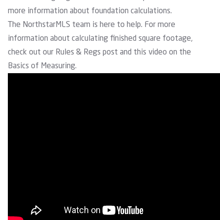
more information about foundation calculations.
The NorthstarMLS team is here to help. For more
information about calculating finished square footage,
check out our
Rules & Regs post
and this video on the
Basics of Measuring.