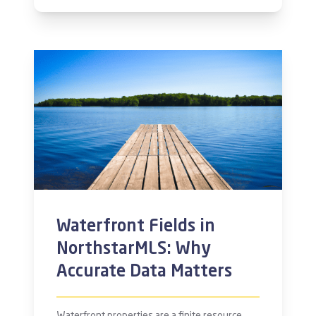
Waterfront Fields in
NorthstarMLS: Why
Accurate Data Matters