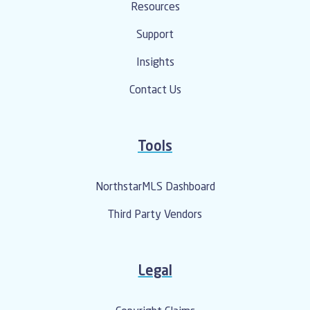
Resources
Support
Insights
Contact Us
Tools
NorthstarMLS Dashboard
Third Party Vendors
Legal