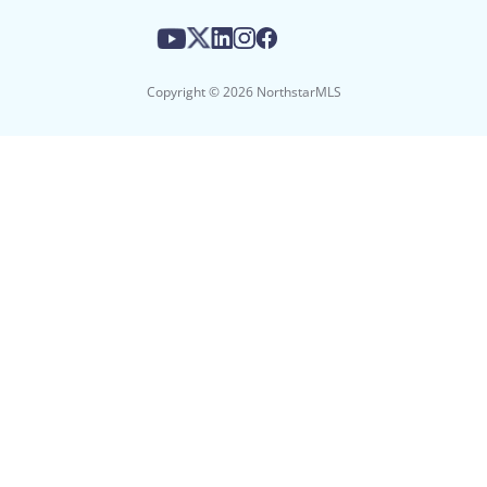
Copyright © 2026 NorthstarMLS