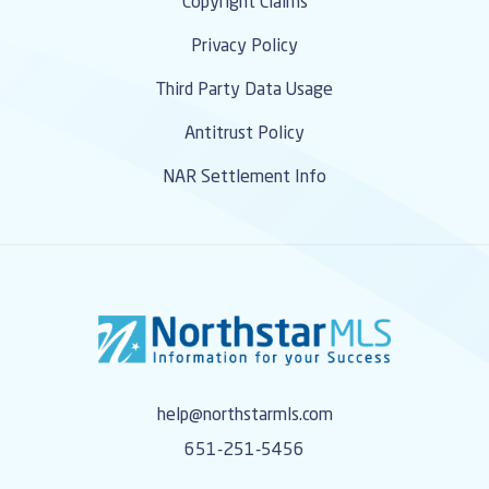
Copyright Claims
Privacy Policy
Third Party Data Usage
Antitrust Policy
NAR Settlement Info
help@northstarmls.com
651-251-5456