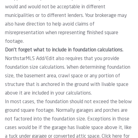
would and would not be acceptable in different
municipalities or to different lenders. Your brokerage may
also have direction to help avoid claims of
misrepresentation when representing finished square
footage.
Don’t forget what to include in foundation calculations.
NorthstarMLS Add/Edit also requires that you provide
foundation size calculations. When determining foundation
size, the basement area, crawl space or any portion of
structure that is anchored in the ground with livable space
above it are included in your calculations.
In most cases, the foundation should not exceed the below
ground square footage. Normally garages and porches are
not factored into the foundation size. Exceptions in those
cases would be if the garage has livable space above it, like
a tuck under garage or converted attic space.
Click here
for