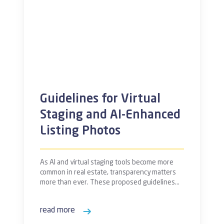
Guidelines for Virtual
Staging and AI-Enhanced
Listing Photos
As AI and virtual staging tools become more
common in real estate, transparency matters
more than ever. These proposed guidelines…
read more