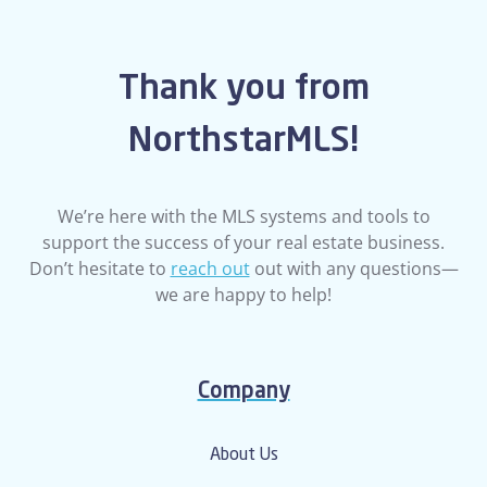
Thank you from
NorthstarMLS!
We’re here with the MLS systems and tools to
support the success of your real estate business.
Don’t hesitate to
reach out
out with any questions—
we are happy to help!
Company
About Us