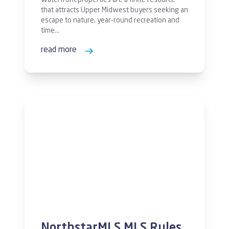
Waterfront properties are a finite resource
that attracts Upper Midwest buyers seeking an
escape to nature, year-round recreation and
time…
read more
NorthstarMLS MLS Rules