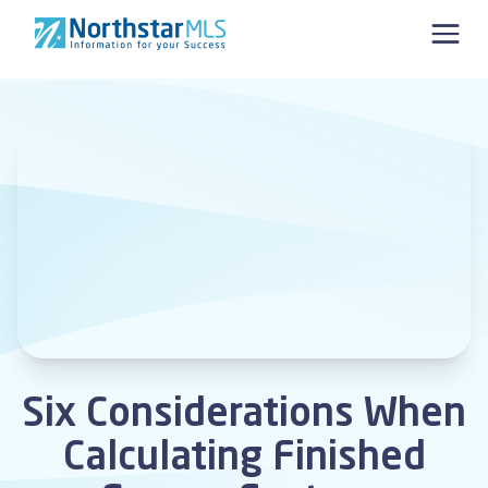
Skip to content
Six Considerations When
Calculating Finished