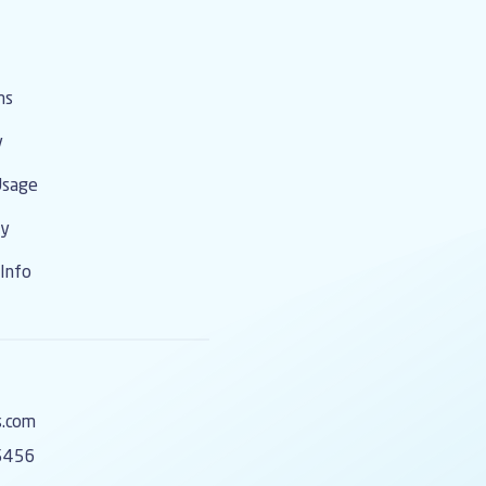
ms
y
Usage
cy
Info
s.com
5456