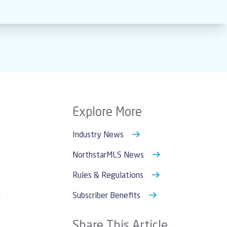
Explore More
Industry News
NorthstarMLS News
Rules & Regulations
Subscriber Benefits
r
Share This Article