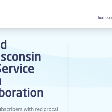
home
ab
nd
sconsin
Service
n
aboration
bscribers with reciprocal