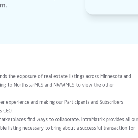
rm.
the exposure of real estate listings across Minnesota and
onging to NorthstarMLS and NWWMLS to view the other
mer experience and making our Participants and Subscribers
S CEO.
rketplaces find ways to collaborate. IntraMatrix provides all ou
ble listing necessary to bring about a successful transaction for