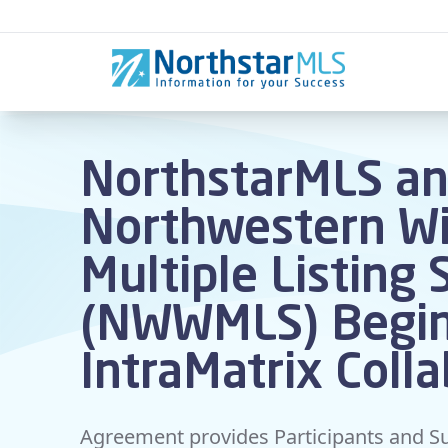
Skip to content
NorthstarMLS a
Northwestern Wi
Multiple Listing 
(NWWMLS) Begi
IntraMatrix Coll
Agreement provides Participants and Su