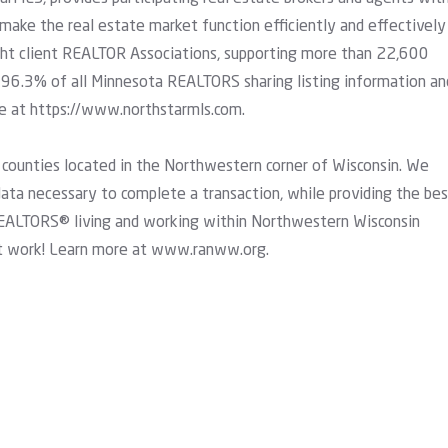
 make the real estate market function efficiently and effectively
eight client REALTOR Associations, supporting more than 22,600
96.3% of all Minnesota REALTORS sharing listing information an
re at
https://www.northstarmls.com
.
 counties located in the Northwestern corner of Wisconsin. We
 data necessary to complete a transaction, while providing the be
EALTORS® living and working within Northwestern Wisconsin
t work! Learn more at
www.ranww.org
.