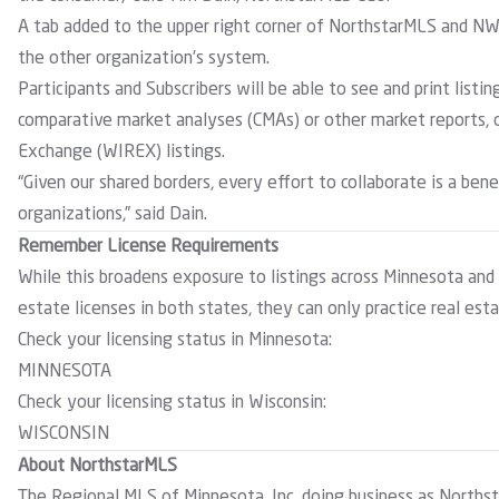
A tab added to the upper right corner of NorthstarMLS and 
the other organization’s system.
Participants and Subscribers will be able to see and print listin
comparative market analyses (CMAs) or other market reports, o
Exchange (WIREX) listings.
“Given our shared borders, every effort to collaborate is a ben
organizations,” said Dain.
Remember License Requirements
While this broadens exposure to listings across Minnesota and
estate licenses in both states, they can only practice real esta
Check your licensing status in Minnesota:
MINNESOTA
Check your licensing status in Wisconsin:
WISCONSIN
About NorthstarMLS
The Regional MLS of Minnesota, Inc. doing business as Northst