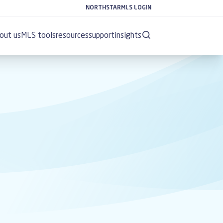
NORTHSTARMLS LOGIN
out us
MLS tools
resources
support
insights