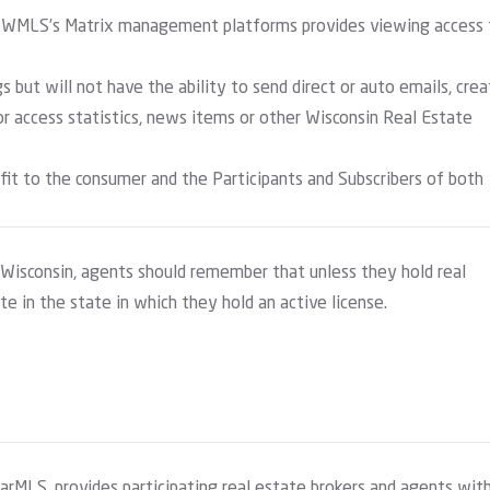
NWWMLS’s Matrix management platforms provides viewing access 
gs but will not have the ability to send direct or auto emails, cre
r access statistics, news items or other Wisconsin Real Estate
efit to the consumer and the Participants and Subscribers of both
 Wisconsin, agents should remember that unless they hold real
te in the state in which they hold an active license.
arMLS, provides participating real estate brokers and agents wit