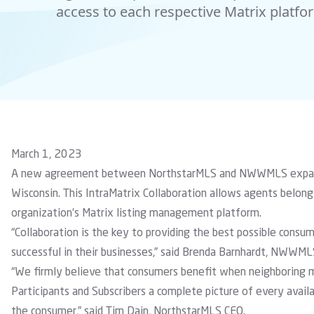
access to each respective Matrix platfo
March 1, 2023
A new agreement between NorthstarMLS and NWWMLS expands 
Wisconsin. This IntraMatrix Collaboration allows agents bel
organization’s Matrix listing management platform.
“Collaboration is the key to providing the best possible consu
successful in their businesses,” said Brenda Barnhardt, NWWML
“We firmly believe that consumers benefit when neighboring ma
Participants and Subscribers a complete picture of every availa
the consumer,” said Tim Dain, NorthstarMLS CEO.