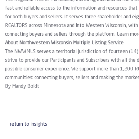
fast and reliable access to the information and resources that
for both buyers and sellers. It serves three shareholder and 
REALTORS across Minnesota and into Western Wisconsin, with 
connecting buyers and sellers through the platform. Learn mo
About Northwestern Wisconsin Multiple Listing Service
The NWWMLS serves a territorial jurisdiction of fourteen (14)
strive to provide our Participants and Subscribers with all the
possible consumer experience. We support more than 1,200 R
communities: connecting buyers, sellers and making the marke
By Mandy Boldt
return to insights