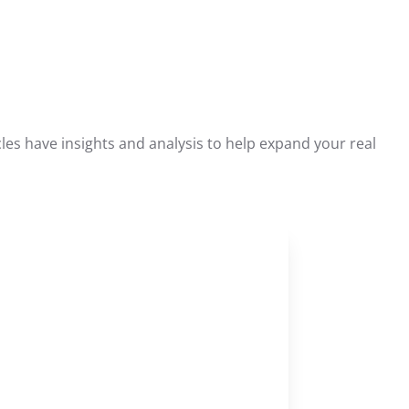
les have insights and analysis to help expand your real