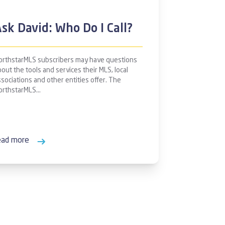
sk David: Who Do I Call?
orthstarMLS subscribers may have questions
out the tools and services their MLS, local
ssociations and other entities offer. The
orthstarMLS…
ead more