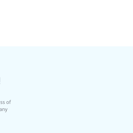
!
ss of
 any