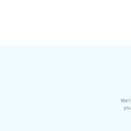
We’r
you