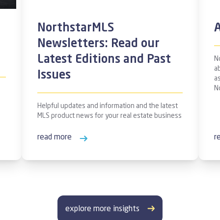
NorthstarMLS
A
Newsletters: Read our
Latest Editions and Past
N
ab
Issues
a
N
Helpful updates and information and the latest
MLS product news for your real estate business
read more
r
explore more insights