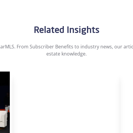
Related Insights
arMLS. From Subscriber Benefits to industry news, our artic
estate knowledge.