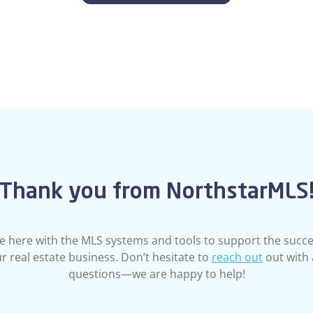
Thank you from NorthstarMLS
e here with the MLS systems and tools to support the succe
r real estate business. Don’t hesitate to
reach out
out with
questions—we are happy to help!