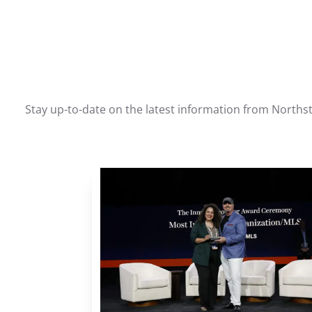
Stay up-to-date on the latest information from Northst