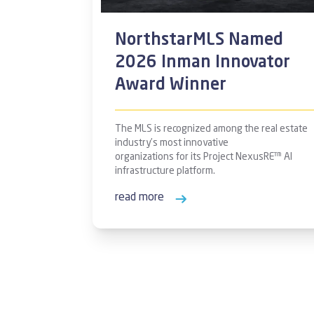
NorthstarMLS Named
2026 Inman Innovator
Award Winner
The MLS is recognized among the real estate
industry’s most innovative
organizations for its Project NexusRE™ AI
infrastructure platform.
read more