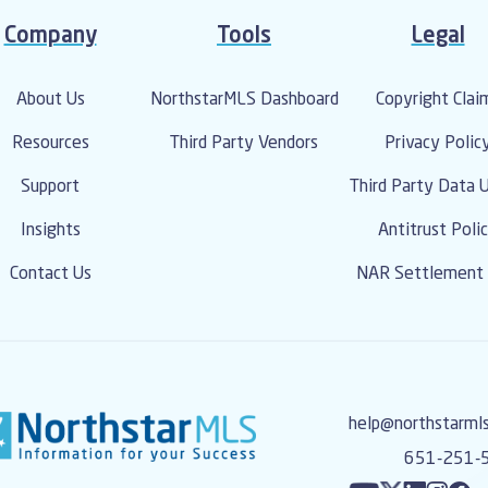
Company
Tools
Legal
About Us
NorthstarMLS Dashboard
Copyright Clai
Resources
Third Party Vendors
Privacy Polic
Support
Third Party Data 
Insights
Antitrust Poli
Contact Us
NAR Settlement 
help@northstarml
651-251-