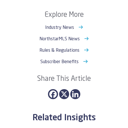
Explore More
Industry News
NorthstarMLS News
Rules & Regulations
Subscriber Benefits
Share This Article
Related Insights