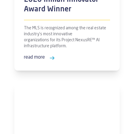
2026 Inman Innovator
Award Winner
The MLS is recognized among the real estate
industry’s most innovative
organizations for its Project NexusRE™ AI
infrastructure platform.
read more