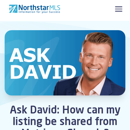
Skip to content
Ask David: How can my
listing be shared from