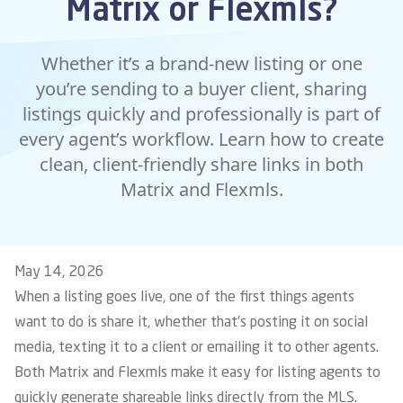
Matrix or Flexmls?
Whether it’s a brand-new listing or one
you’re sending to a buyer client, sharing
listings quickly and professionally is part of
every agent’s workflow. Learn how to create
clean, client-friendly share links in both
Matrix and Flexmls.
May 14, 2026
When a listing goes live, one of the first things agents
want to do is share it, whether that’s posting it on social
media, texting it to a client or emailing it to other agents.
Both Matrix and Flexmls make it easy for listing agents to
quickly generate shareable links directly from the MLS.