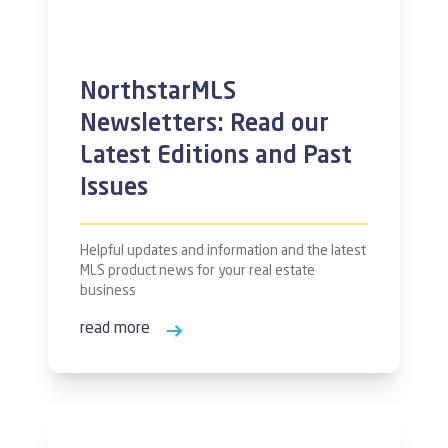
NorthstarMLS
Newsletters: Read our
Latest Editions and Past
Issues
Helpful updates and information and the latest
MLS product news for your real estate
business
read more