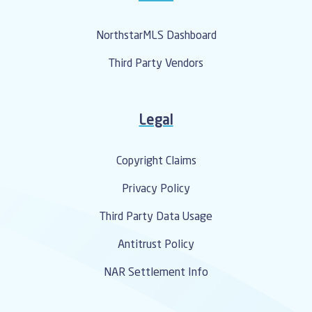
NorthstarMLS Dashboard
Third Party Vendors
Legal
Copyright Claims
Privacy Policy
Third Party Data Usage
Antitrust Policy
NAR Settlement Info