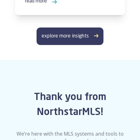
read more
explore more insights
Thank you from
NorthstarMLS!
We’re here with the MLS systems and tools to