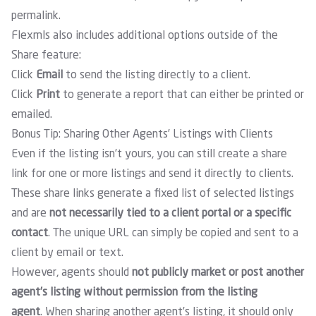
permalink.
Flexmls also includes additional options outside of the
Share feature:
Click
Email
to send the listing directly to a client.
Click
Print
to generate a report that can either be printed or
emailed.
Bonus Tip: Sharing Other Agents’ Listings with Clients
Even if the listing isn’t yours, you can still create a share
link for one or more listings and send it directly to clients.
These share links generate a fixed list of selected listings
and are
not necessarily tied to a client portal or a specific
contact
. The unique URL can simply be copied and sent to a
client by email or text.
However, agents should
not publicly market or post another
agent’s listing without permission from the listing
agent
. When sharing another agent’s listing, it should only