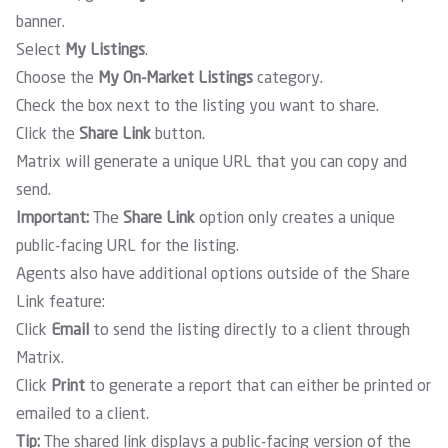
banner
.
Select
My Listings
.
Choose the
My On-Market Listings
category.
Check the box next to the listing you want to share.
Click the
Share Link
button.
Matrix will generate a unique URL that you can copy and
send.
Important:
The
Share Link
option only creates a unique
public-facing URL for the listing.
Agents also have additional options outside of the Share
Link feature:
Click
Email
to send the listing directly to a client through
Matrix.
Click
Print
to generate a report that can either be printed or
emailed to a client.
Tip:
The shared link displays a public-facing version of the