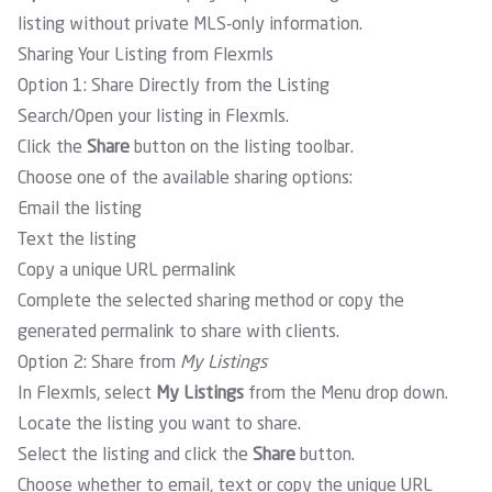
listing without private MLS-only information.
Sharing Your Listing from Flexmls
Option 1: Share Directly from the Listing
Search/Open your listing in Flexmls.
Click the
Share
button on the listing toolbar.
Choose one of the available sharing options:
Email the listing
Text the listing
Copy a unique URL permalink
Complete the selected sharing method or copy the
generated permalink to share with clients.
Option 2: Share from
My Listings
In Flexmls, select
My Listings
from the Menu drop down
.
Locate the listing you want to share.
Select the listing and click the
Share
button.
Choose whether to email, text or copy the unique URL