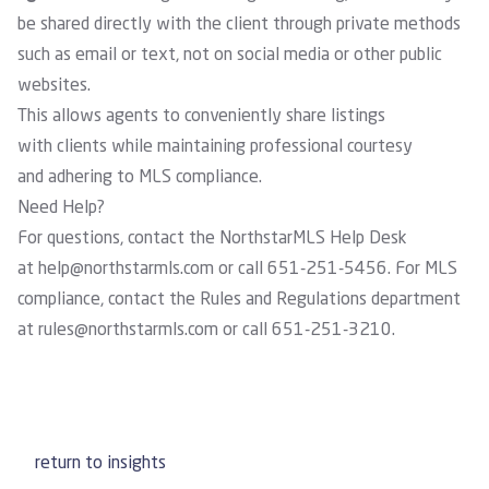
be shared directly with the client through private methods
such as email or text, not on social media or other public
websites.
This allows agents to conveniently share listings
with clients while maintaining professional courtesy
and adhering to MLS compliance.
Need Help?
For questions, contact the NorthstarMLS Help Desk
at
help@northstarmls.com
or call 651-251-5456. For MLS
compliance, contact the
Rules and Regulations department
at
rules@northstarmls.com
or call 651-251-3210.
return to insights