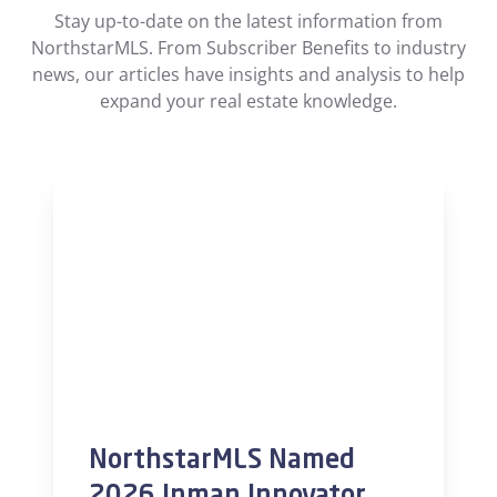
Stay up-to-date on the latest information from
NorthstarMLS. From Subscriber Benefits to industry
news, our articles have insights and analysis to help
expand your real estate knowledge.
NorthstarMLS Named