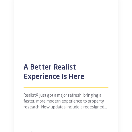
A Better Realist
Experience Is Here
Realist® just got a major refresh, bringing a
faster, more modern experience to property
research. New updates include a redesigned…