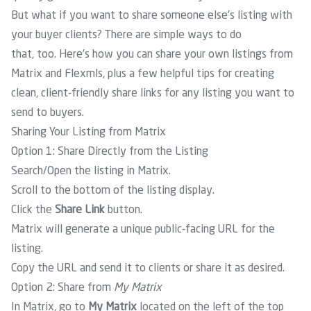
But what if you want to share someone else’s listing with
your buyer clients? There are simple ways to do
that, too. Here’s how you can share your own listings from
Matrix and Flexmls, plus a few helpful tips for creating
clean, client-friendly share links for any listing you want to
send to buyers.
Sharing Your Listing from Matrix
Option 1: Share Directly from the Listing
Search/Open the listing in Matrix.
Scroll to the bottom of the listing display.
Click the
Share Link
button.
Matrix will generate a unique public-facing URL for the
listing.
Copy the URL and send it to clients or share it as desired.
Option 2: Share from
My Matrix
In Matrix, go to
My Matrix
located on the left of the top