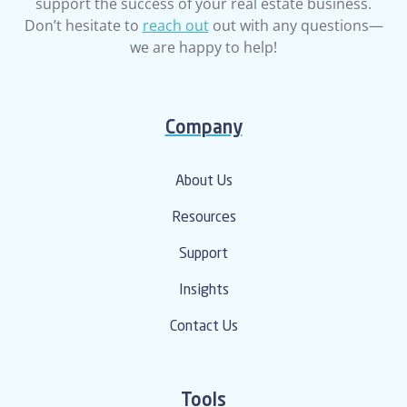
support the success of your real estate business.
Don’t hesitate to
reach out
out with any questions—
we are happy to help!
Company
About Us
Resources
Support
Insights
Contact Us
Tools