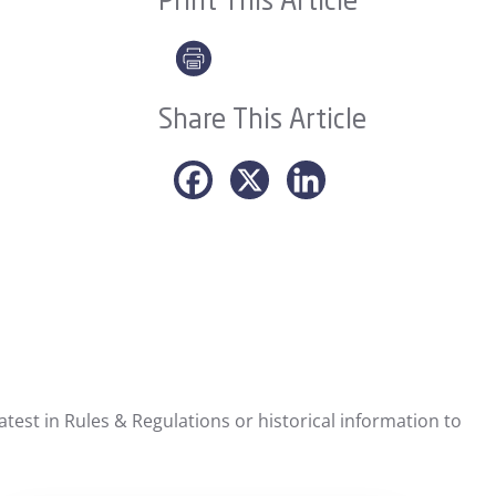
Print This Article
Share This Article
test in Rules & Regulations or historical information to