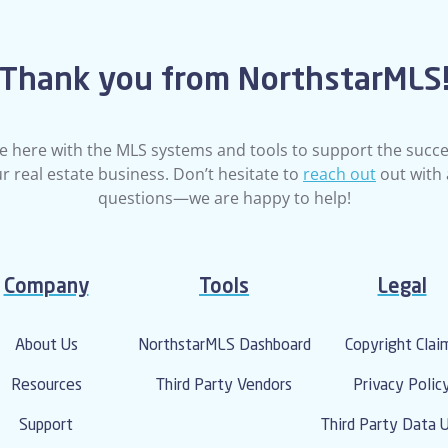
Thank you from NorthstarMLS
e here with the MLS systems and tools to support the succe
r real estate business. Don’t hesitate to
reach out
out with
questions—we are happy to help!
Company
Tools
Legal
About Us
NorthstarMLS Dashboard
Copyright Clai
Resources
Third Party Vendors
Privacy Polic
Support
Third Party Data 