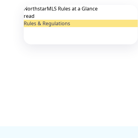
NorthstarMLS Rules at a Glance
read
Rules & Regulations