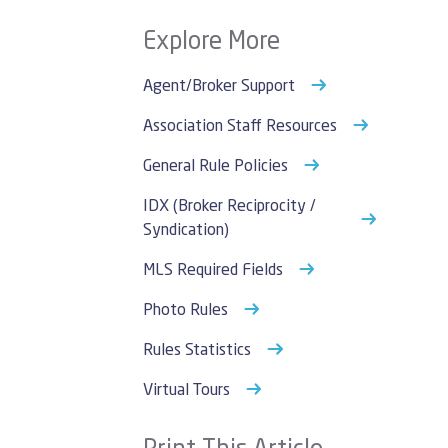
Explore More
Agent/Broker Support
Association Staff Resources
General Rule Policies
IDX (Broker Reciprocity /
Syndication)
MLS Required Fields
Photo Rules
Rules Statistics
Virtual Tours