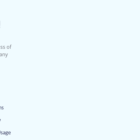
!
ss of
 any
ms
y
Usage