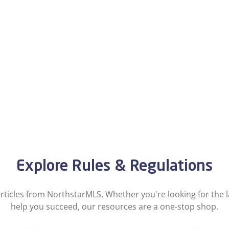
Explore Rules & Regulations
ticles from NorthstarMLS. Whether you're looking for the la
help you succeed, our resources are a one-stop shop.