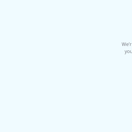
We’r
you