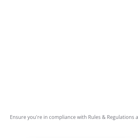
Ensure you're in compliance with Rules & Regulations ar