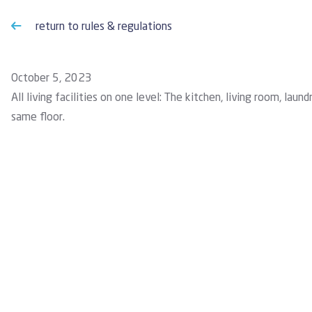
return to rules & regulations
October 5, 2023
All living facilities on one level: The kitchen, living room, l
same floor.