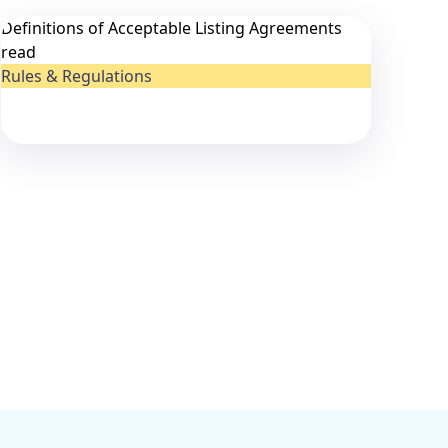
Definitions of Acceptable Listing Agreements
read
Rules & Regulations