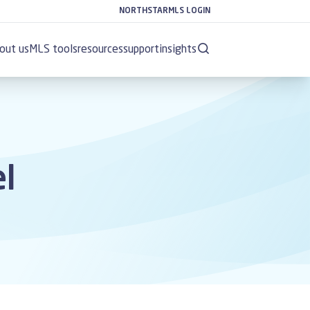
NORTHSTARMLS LOGIN
out us
MLS tools
resources
support
insights
el