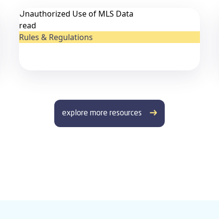
Unauthorized Use of MLS Data
read
Rules & Regulations
explore more resources