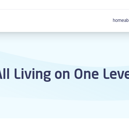
home
ab
ll Living on One Lev