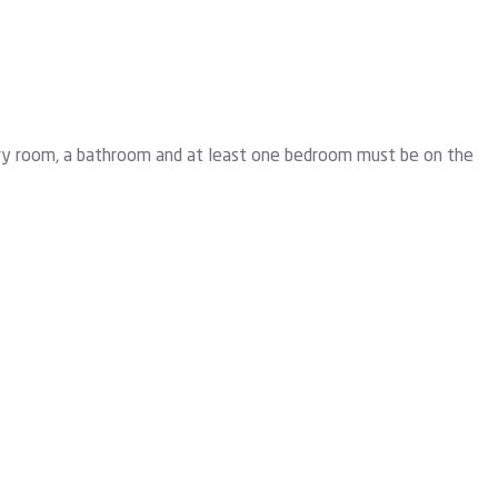
aundry room, a bathroom and at least one bedroom must be on the